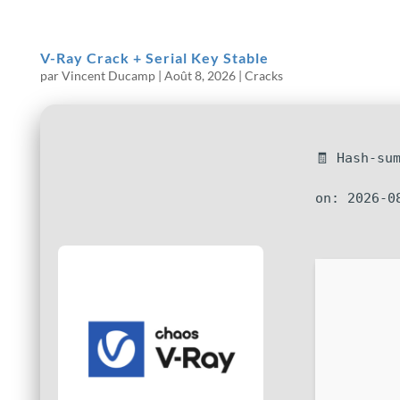
V-Ray Crack + Serial Key Stable
par
Vincent Ducamp
|
Août 8, 2026
|
Cracks
🧾 Hash-su
on: 2026-0