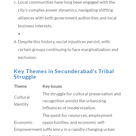
Local communities have long been engaged with the
city’s complex power dynamics, navigating shifting
alliances with both government authorities and local
business interests.
•
Despite this history, social injustices persist, with
certain groups continuing to face marginalization and
exclusion.
Key Themes in Secunderabad’s Tribal
Struggle
Theme
Key Issues
The struggle for cultural preservation and
Cultural
recognition amidst the urbanizing
Identity
influences of modernization.
The quest for resources, employment
Economic
opportunities, and economic self-
Empowerment
sufficiency in a rapidly changing urban