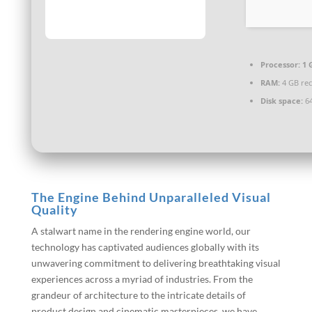
Processor:
1 
RAM:
4 GB r
Disk space:
64
The Engine Behind Unparalleled Visual
Quality
A stalwart name in the rendering engine world, our
technology has captivated audiences globally with its
unwavering commitment to delivering breathtaking visual
experiences across a myriad of industries. From the
grandeur of architecture to the intricate details of
product design and cinematic masterpieces, we have