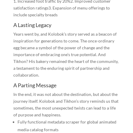
1. Increased foot traffic by 20%2. Improved customer
satisfaction ratings3. Expansion of menu offerings to
include specialty breads
A Lasting Legacy
Years went by, and Kolobok’s story served as a beacon of
inspiration for generations to come. The once-ordinary
egg became a symbol of the power of change and the
importance of embracing one’s true potential. And
Tikhon? His bakery remained the heart of the community,
a testament to the enduring spirit of partnership and
collaboration.
A Parting Message
In the end, it was not about the destination, but about the
journey itself. Kolobok and Tikhon’s story reminds us that
sometimes, the most unexpected twists can lead to a life
of purpose and happiness.
Fully functional metadata scraper for global animated
media catalog formats