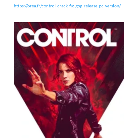
https://orea.fr/control-crack-fix-gog-release-pc-version/