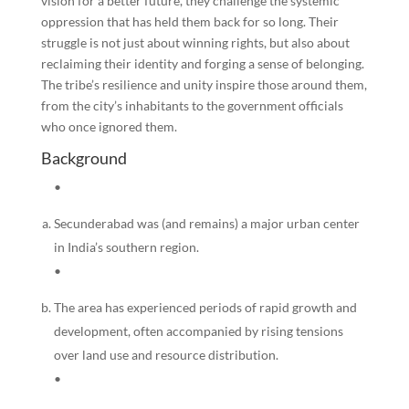
vision for a better future, they challenge the systemic
oppression that has held them back for so long. Their
struggle is not just about winning rights, but also about
reclaiming their identity and forging a sense of belonging.
The tribe’s resilience and unity inspire those around them,
from the city’s inhabitants to the government officials
who once ignored them.
Background
•
Secunderabad was (and remains) a major urban center
in India’s southern region.
•
The area has experienced periods of rapid growth and
development, often accompanied by rising tensions
over land use and resource distribution.
•