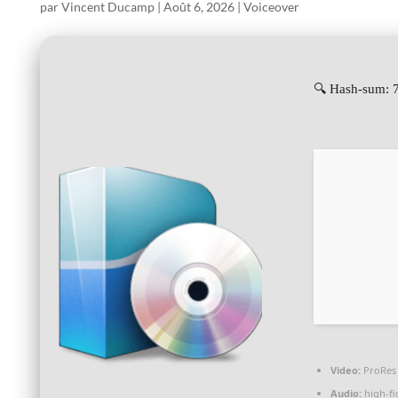
par
Vincent Ducamp
|
Août 6, 2026
|
Voiceover
🔍 Hash-sum: 
Video:
ProRes 
Audio:
high-fi