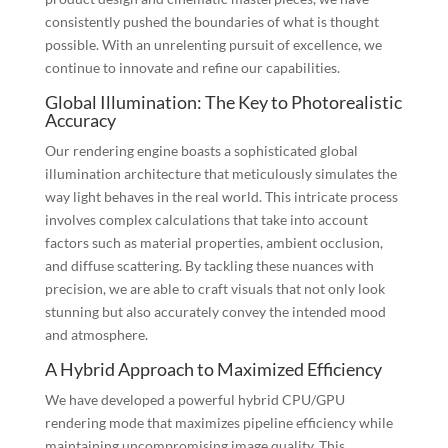
consistently pushed the boundaries of what is thought
possible. With an unrelenting pursuit of excellence, we
continue to innovate and refine our capabilities.
Global Illumination: The Key to Photorealistic
Accuracy
Our rendering engine boasts a sophisticated global
illumination architecture that meticulously simulates the
way light behaves in the real world. This intricate process
involves complex calculations that take into account
factors such as material properties, ambient occlusion,
and diffuse scattering. By tackling these nuances with
precision, we are able to craft visuals that not only look
stunning but also accurately convey the intended mood
and atmosphere.
A Hybrid Approach to Maximized Efficiency
We have developed a powerful hybrid CPU/GPU
rendering mode that maximizes pipeline efficiency while
maintaining uncompromising image quality. This