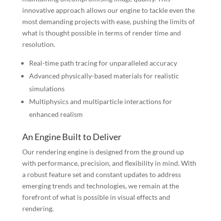
innovative approach allows our engine to tackle even the
most demanding projects with ease, pushing the limits of
what is thought possible in terms of render time and
resolution.
Real-time path tracing for unparalleled accuracy
Advanced physically-based materials for realistic
simulations
Multiphysics and multiparticle interactions for
enhanced realism
An Engine Built to Deliver
Our rendering engine is designed from the ground up
with performance, precision, and flexibility in mind. With
a robust feature set and constant updates to address
emerging trends and technologies, we remain at the
forefront of what is possible in visual effects and
rendering.