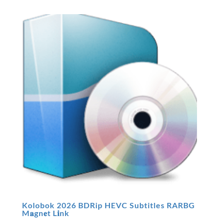
Kolobok 2026 BDRip HEVC Subtitles RARBG
M𝐚gn𝐞t L𝐢nk