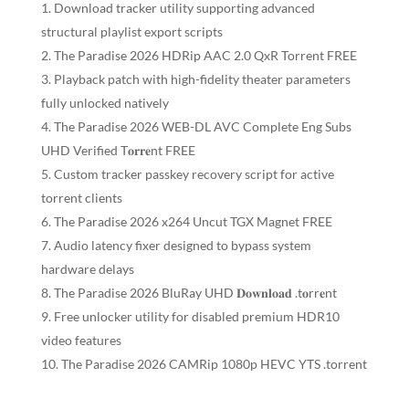
Download tracker utility supporting advanced
structural playlist export scripts
The Paradise 2026 HDRip AAC 2.0 QxR Torrent FREE
Playback patch with high-fidelity theater parameters
fully unlocked natively
The Paradise 2026 WEB-DL AVC Complete Eng Subs
UHD Verified T𝐨𝐫𝐫𝐞nt FREE
Custom tracker passkey recovery script for active
torrent clients
The Paradise 2026 x264 Uncut TGX Magnet FREE
Audio latency fixer designed to bypass system
hardware delays
The Paradise 2026 BluRay UHD 𝐃𝐨𝐰𝐧𝐥𝐨𝐚𝐝 .t𝐨rr𝐞nt
Free unlocker utility for disabled premium HDR10
video features
The Paradise 2026 CAMRip 1080p HEVC YTS .torrent