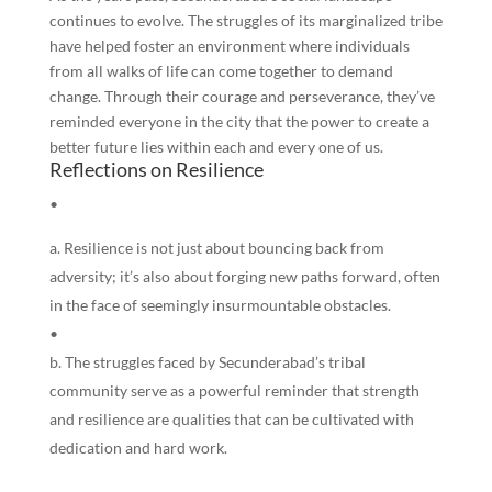
continues to evolve. The struggles of its marginalized tribe
have helped foster an environment where individuals
from all walks of life can come together to demand
change. Through their courage and perseverance, they’ve
reminded everyone in the city that the power to create a
better future lies within each and every one of us.
Reflections on Resilience
•
Resilience is not just about bouncing back from
adversity; it’s also about forging new paths forward, often
in the face of seemingly insurmountable obstacles.
•
The struggles faced by Secunderabad’s tribal
community serve as a powerful reminder that strength
and resilience are qualities that can be cultivated with
dedication and hard work.