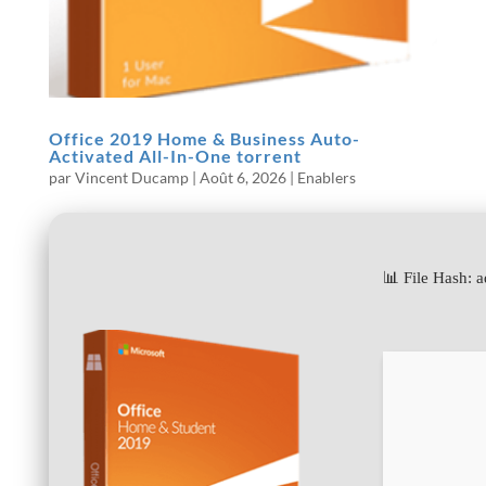
Office 2019 Home & Business Auto-
Activated All-In-One torrent
par
Vincent Ducamp
|
Août 6, 2026
|
Enablers
📊 File Hash