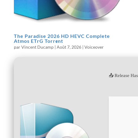
The Paradise 2026 HD HEVC Complete
Atmos ETrG Torr𝐞nt
par
Vincent Ducamp
|
Août 7, 2026
|
Voiceover
📤 Release Ha