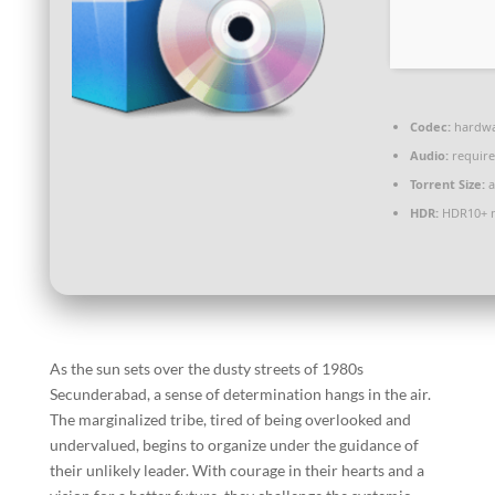
Codec:
hardwa
Audio:
require
Torrent Size:
a
HDR:
HDR10+ 
As the sun sets over the dusty streets of 1980s
Secunderabad, a sense of determination hangs in the air.
The marginalized tribe, tired of being overlooked and
undervalued, begins to organize under the guidance of
their unlikely leader. With courage in their hearts and a