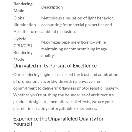
Rendering
Description
Mode
Global
Meticulous simulation of light behavior,
Illumination
accounting for material properties and
Architecture
ambient occlusion.
Hybrid
Maximizes pipeline efficiency while
CPU/GPU
maintaining uncompromising image
Rendering
quality.
Mode
Unrivaled in Its Pursuit of Excellence
Our rendering engine has earned the trust and admiration
of professionals worldwide with its unwavering
commitment to delivering flawless photorealistic imagery.
Whether you’re pushing the boundaries of architecture,
product design, or cinematic visual effects, we are your
partner in creating unforgettable experiences.
Experience the Unparalleled Quality for
Yourself