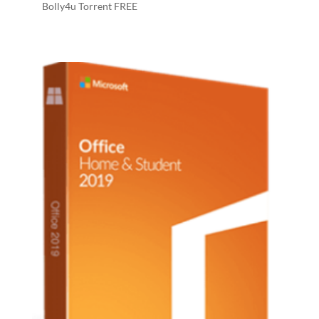
Bolly4u Torrent FREE