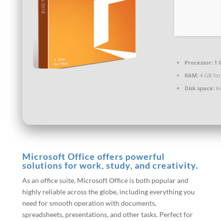
Processor:
1 
RAM:
4 GB for
Disk space:
64
Microsoft Office offers powerful
solutions for work, study, and creativity.
As an office suite, Microsoft Office is both popular and
highly reliable across the globe, including everything you
need for smooth operation with documents,
spreadsheets, presentations, and other tasks. Perfect for