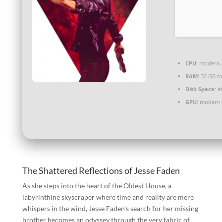
CPU:
modern a
RAM:
32 GB t
Disk Space:
at
GPU:
modern a
The Shattered Reflections of Jesse Faden
As she steps into the heart of the Oldest House, a
labyrinthine skyscraper where time and reality are mere
whispers in the wind, Jesse Faden’s search for her missing
brother becomes an odyssey through the very fabric of