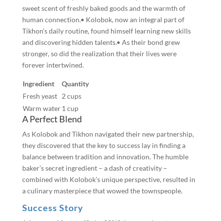
sweet scent of freshly baked goods and the warmth of
human connection.• Kolobok, now an integral part of
Tikhon’s daily routine, found himself learning new skills
and discovering hidden talents.• As their bond grew
stronger, so did the realization that their lives were
forever intertwined.
Ingredient
Quantity
Fresh yeast
2 cups
Warm water
1 cup
A Perfect Blend
As Kolobok and Tikhon navigated their new partnership,
they discovered that the key to success lay in finding a
balance between tradition and innovation. The humble
baker’s secret ingredient – a dash of creativity –
combined with Kolobok’s unique perspective, resulted in
a culinary masterpiece that wowed the townspeople.
Success Story