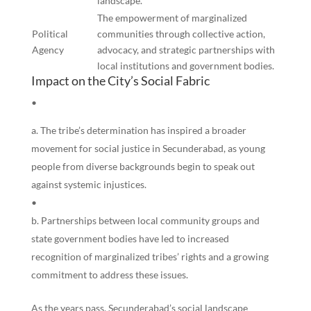
landscape.
The empowerment of marginalized
Political
communities through collective action,
Agency
advocacy, and strategic partnerships with
local institutions and government bodies.
Impact on the City’s Social Fabric
•
The tribe’s determination has inspired a broader
movement for social justice in Secunderabad, as young
people from diverse backgrounds begin to speak out
against systemic injustices.
•
Partnerships between local community groups and
state government bodies have led to increased
recognition of marginalized tribes’ rights and a growing
commitment to address these issues.
As the years pass, Secunderabad’s social landscape