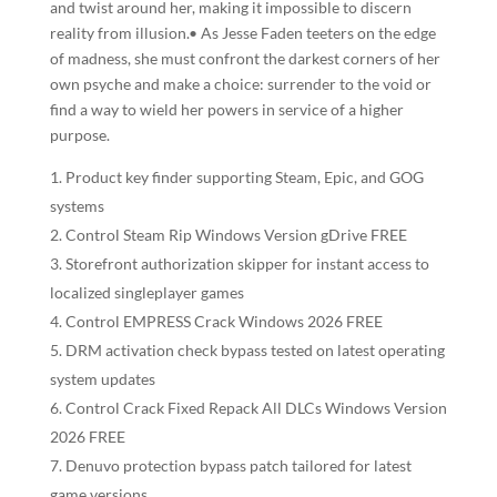
and twist around her, making it impossible to discern
reality from illusion.• As Jesse Faden teeters on the edge
of madness, she must confront the darkest corners of her
own psyche and make a choice: surrender to the void or
find a way to wield her powers in service of a higher
purpose.
Product key finder supporting Steam, Epic, and GOG
systems
Control Steam Rip Windows Version gDrive FREE
Storefront authorization skipper for instant access to
localized singleplayer games
Control EMPRESS Crack Windows 2026 FREE
DRM activation check bypass tested on latest operating
system updates
Control Crack Fixed Repack All DLCs Windows Version
2026 FREE
Denuvo protection bypass patch tailored for latest
game versions