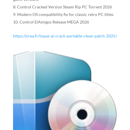
Control Cracked Version Steam Rip PC Torrent 2026
Modern OS compatibility fix for classic retro PC titles
Control ElAmigos Release MEGA 2026
https://orea.fr/topaz-ai-crack-portable-clean-patch-2025/