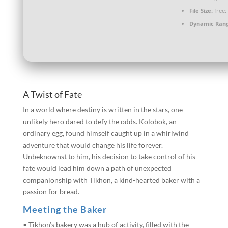
File Size:
free:
Dynamic Ran
A Twist of Fate
In a world where destiny is written in the stars, one
unlikely hero dared to defy the odds. Kolobok, an
ordinary egg, found himself caught up in a whirlwind
adventure that would change his life forever.
Unbeknownst to him, his decision to take control of his
fate would lead him down a path of unexpected
companionship with Tikhon, a kind-hearted baker with a
passion for bread.
Meeting the Baker
• Tikhon’s bakery was a hub of activity, filled with the