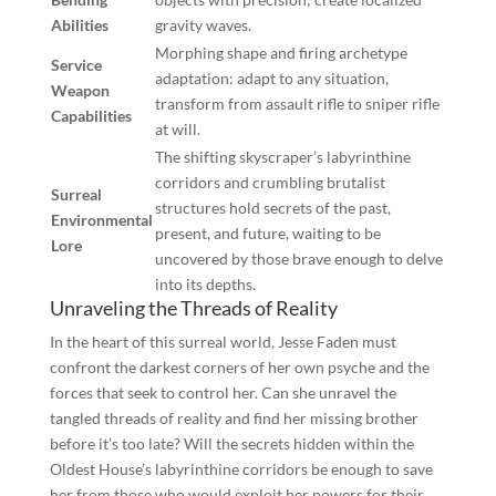
Abilities
gravity waves.
Morphing shape and firing archetype
Service
adaptation: adapt to any situation,
Weapon
transform from assault rifle to sniper rifle
Capabilities
at will.
The shifting skyscraper’s labyrinthine
corridors and crumbling brutalist
Surreal
structures hold secrets of the past,
Environmental
present, and future, waiting to be
Lore
uncovered by those brave enough to delve
into its depths.
Unraveling the Threads of Reality
In the heart of this surreal world, Jesse Faden must
confront the darkest corners of her own psyche and the
forces that seek to control her. Can she unravel the
tangled threads of reality and find her missing brother
before it’s too late? Will the secrets hidden within the
Oldest House’s labyrinthine corridors be enough to save
her from those who would exploit her powers for their