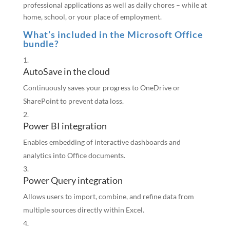
professional applications as well as daily chores – while at
home, school, or your place of employment.
What’s included in the Microsoft Office
bundle?
AutoSave in the cloud
Continuously saves your progress to OneDrive or
SharePoint to prevent data loss.
Power BI integration
Enables embedding of interactive dashboards and
analytics into Office documents.
Power Query integration
Allows users to import, combine, and refine data from
multiple sources directly within Excel.