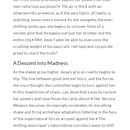
own nefarious purposes?• The air is thick with an
otherworldly presence, as if the very fabric of reality is
watching Jesse’s every move.• As she navigates the ever-
shifting landscape, she begins to uncover hints of a
sinister plot that threatens not just her brother, but the
entire city.• Will Jesse Faden be able to overcome the
crushing weight of bureaucratic red tape and corporate
greed to reach the truth?
A Descent into Madness
As the stakes grow higher, Jesse’s grip on reality begins to
slip. The line between good and evil blurs, and the forces
she once thought she controlled begin to turn against her.
In this maelstrom of chaos, can Jesse find a way to reclaim
her powers and save those she cares about?• Her Service
Weapon becomes increasingly unreliable, its morphing
shape and firing archetype adaptation faltering in the face
of the supernatural forces arrayed against her.• The
shifting skyscraper’s labyrinthine corridors seem to shift