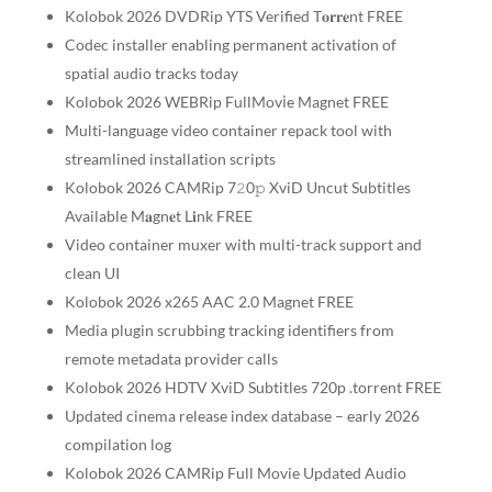
Kolobok 2026 DVDRip YTS Verified T𝐨𝐫𝐫𝐞nt FREE
Codec installer enabling permanent activation of
spatial audio tracks today
Kolobok 2026 WEBRip FullMov𝗂e Magnet FREE
Multi-language video container repack tool with
streamlined installation scripts
Kolobok 2026 CAMRip 7𝟸0𝚙 XviD Uncut Subtitles
Available M𝐚gn𝐞t L𝐢nk FREE
Video container muxer with multi-track support and
clean UI
Kolobok 2026 x265 AAC 2.0 Magnet FREE
Media plugin scrubbing tracking identifiers from
remote metadata provider calls
Kolobok 2026 HDTV XviD Subtitles 720p .torrent FREE
Updated cinema release index database – early 2026
compilation log
Kolobok 2026 CAMRip Full Movie Updated Audio