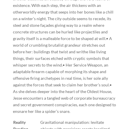
existence. With each step, the air thickens with an
otherworldly energy that seeps into her bones like a chill
on a winter’s night. The city outside seems to recede, its
steel and stone façades giving way to a realm where
concrete structures can be hurled like projectiles and
gravity itself is a malleable force to be shaped at will.• A
world of crumbling brutalist grandeur stretches out
before her: buildings that twist and writhe like living
things, their surfaces etched with cryptic symbols that
whisper secrets to the wind.• Her Service Weapon, an
adaptable firearm capable of morphing its shape and
offensive firing archetypes in real time, is her sole ally
against the forces that seek to claim her brother’s soul.•
As she delves deeper into the heart of the Oldest House,
Jesse encounters a tangled web of corporate bureaucracy
and secret government conspiracies, each one designed to
ensnare her like a spider’s snare.
Reality
Gravitational manipulation: levitate
Bending
objects with precision; create localized