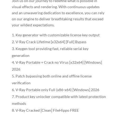
Join us on our journey to redefine what is possible in
visual effects and rendering. With continuous updates
and an unwavering dedication to excellence, you can rely
on our engine to deliver breathtaking results that exceed
your wildest expectations.
Key generator with customizable license key output
V-Ray Crack Lifetime [x32x64] [Full] Bypass
Keygen tool providing fast, reliable serial key
generation
V-Ray Portable + Crack no Virus [x32x64] [Windows]
2026
Patch bypassing both online and offline license
verification
V-Ray Portable only Full (x86-x64) [Windows] 2026
Product key unlocker compatible with latest protection
methods
V-Ray Cracked [Clean] FileHippo FREE