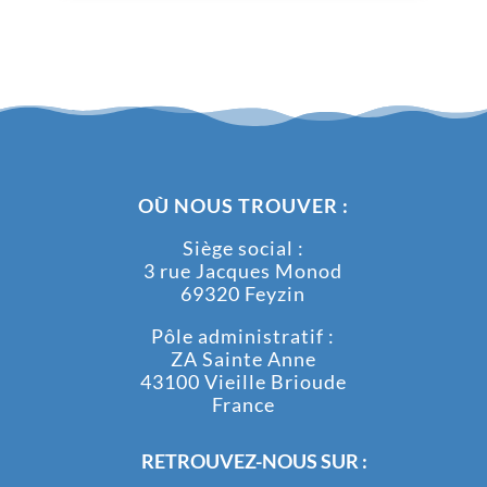
OÙ NOUS TROUVER :
Siège social :
3 rue Jacques Monod
69320 Feyzin
Pôle administratif :
ZA Sainte Anne
43100 Vieille Brioude
France
RETROUVEZ-NOUS SUR :