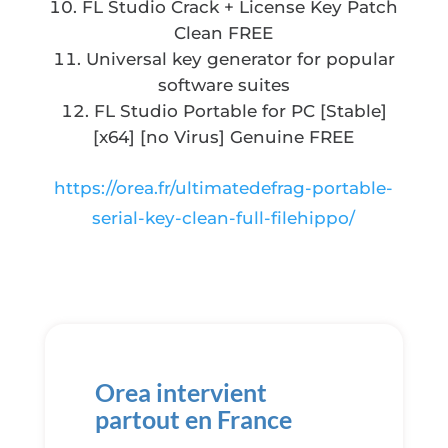
FL Studio Crack + License Key Patch
Clean FREE
Universal key generator for popular
software suites
FL Studio Portable for PC [Stable]
[x64] [no Virus] Genuine FREE
https://orea.fr/ultimatedefrag-portable-
serial-key-clean-full-filehippo/
Orea intervient
partout en France