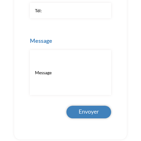
Message
Envoyer