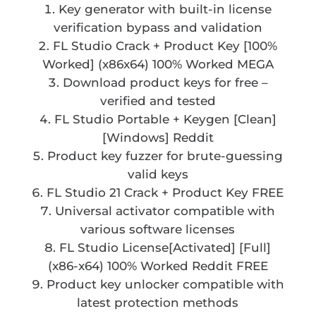
Key generator with built-in license
verification bypass and validation
FL Studio Crack + Product Key [100%
Worked] (x86x64) 100% Worked MEGA
Download product keys for free –
verified and tested
FL Studio Portable + Keygen [Clean]
[Windows] Reddit
Product key fuzzer for brute-guessing
valid keys
FL Studio 21 Crack + Product Key FREE
Universal activator compatible with
various software licenses
FL Studio License[Activated] [Full]
(x86-x64) 100% Worked Reddit FREE
Product key unlocker compatible with
latest protection methods