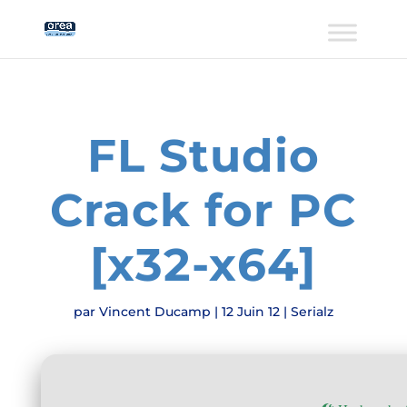
FL Studio
Crack for PC
[x32-x64]
par
Vincent Ducamp
|
12 Juin 12
|
Serialz