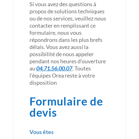
Si vous avez des questions à
propos de solutions techniques
ou de nos services, veuillez nous
contacter en remplissant ce
formulaire, nous vous
répondrons dans les plus brefs
délais. Vous avez aussi la
possibilité de nous appeler
pendant nos heures d’ouverture
au
04.71.56.00.07
. Toutes
l’équipes Orea reste à votre
disposition
Formulaire de
devis
Vous êtes