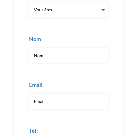
Nom
Email
Tél: