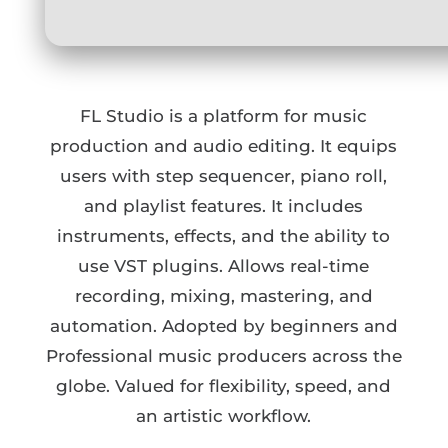
FL Studio is a platform for music
production and audio editing. It equips
users with step sequencer, piano roll,
and playlist features. It includes
instruments, effects, and the ability to
use VST plugins. Allows real-time
recording, mixing, mastering, and
automation. Adopted by beginners and
Professional music producers across the
globe. Valued for flexibility, speed, and
an artistic workflow.