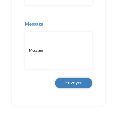
Message
Envoyer