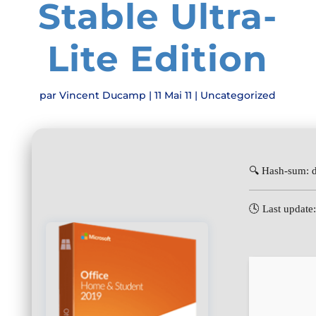
Stable Ultra-
Lite Edition
par
Vincent Ducamp
|
11 Mai 11
|
Uncategorized
🔍 Hash-sum:
🕓 Last update