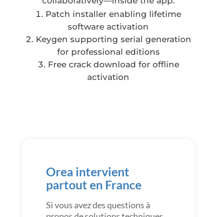
collaboratively—inside the app.
Patch installer enabling lifetime
software activation
Keygen supporting serial generation
for professional editions
Free crack download for offline
activation
Orea intervient
partout en France
Si vous avez des questions à
propos de solutions techniques