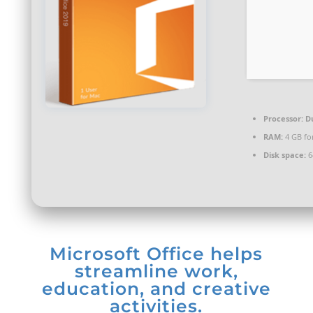
Processor:
Du
RAM:
4 GB for
Disk space:
6
Microsoft Office helps
streamline work,
education, and creative
activities.