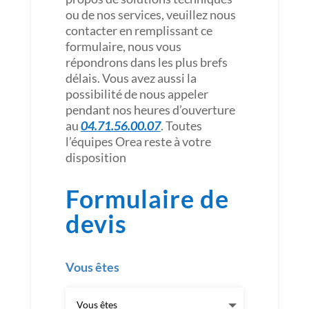
ou de nos services, veuillez nous
contacter en remplissant ce
formulaire, nous vous
répondrons dans les plus brefs
délais. Vous avez aussi la
possibilité de nous appeler
pendant nos heures d’ouverture
au
04.71.56.00.07
. Toutes
l’équipes Orea reste à votre
disposition
Formulaire de
devis
Vous êtes