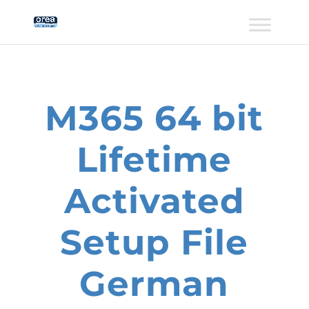
M365 64 bit
Lifetime
Activated
Setup File
German