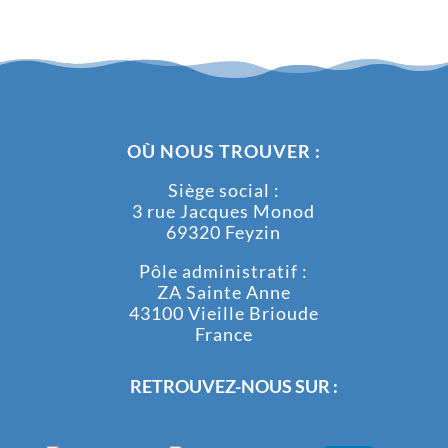
OÙ NOUS TROUVER :
Siège social :
3 rue Jacques Monod
69320 Feyzin
Pôle administratif :
ZA Sainte Anne
43100 Vieille Brioude
France
RETROUVEZ-NOUS SUR :