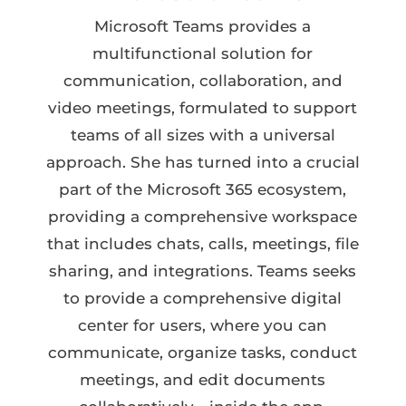
Microsoft Teams provides a
multifunctional solution for
communication, collaboration, and
video meetings, formulated to support
teams of all sizes with a universal
approach. She has turned into a crucial
part of the Microsoft 365 ecosystem,
providing a comprehensive workspace
that includes chats, calls, meetings, file
sharing, and integrations. Teams seeks
to provide a comprehensive digital
center for users, where you can
communicate, organize tasks, conduct
meetings, and edit documents