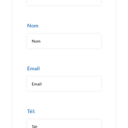
Nom
Email
Tél: