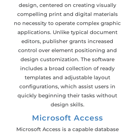
design, centered on creating visually
compelling print and digital materials
no necessity to operate complex graphic
applications. Unlike typical document
editors, publisher grants increased
control over element positioning and
design customization. The software
includes a broad collection of ready
templates and adjustable layout
configurations, which assist users in
quickly beginning their tasks without
design skills.
Microsoft Access
Microsoft Access is a capable database