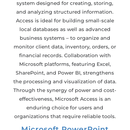
system designed for creating, storing,
and analyzing structured information.
Access is ideal for building small-scale
local databases as well as advanced
business systems – to organize and
monitor client data, inventory, orders, or
financial records. Collaboration with
Microsoft platforms, featuring Excel,
SharePoint, and Power BI, strengthens
the processing and visualization of data.
Through the synergy of power and cost-
effectiveness, Microsoft Access is an
enduring choice for users and
organizations that require reliable tools.
Microsoft PowerPoint