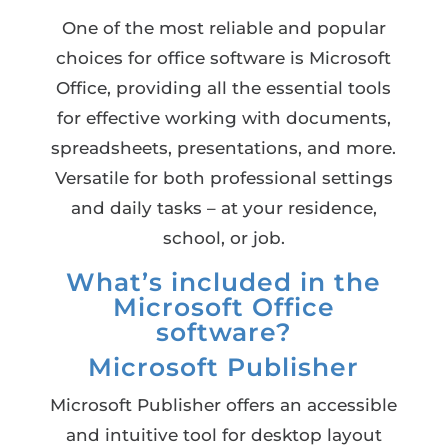
One of the most reliable and popular
choices for office software is Microsoft
Office, providing all the essential tools
for effective working with documents,
spreadsheets, presentations, and more.
Versatile for both professional settings
and daily tasks – at your residence,
school, or job.
What’s included in the
Microsoft Office
software?
Microsoft Publisher
Microsoft Publisher offers an accessible
and intuitive tool for desktop layout