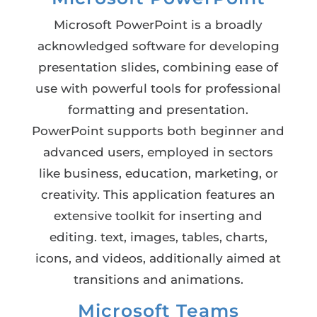
Microsoft PowerPoint is a broadly
acknowledged software for developing
presentation slides, combining ease of
use with powerful tools for professional
formatting and presentation.
PowerPoint supports both beginner and
advanced users, employed in sectors
like business, education, marketing, or
creativity. This application features an
extensive toolkit for inserting and
editing. text, images, tables, charts,
icons, and videos, additionally aimed at
transitions and animations.
Microsoft Teams