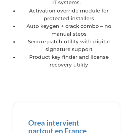
IT systems.
Activation override module for
protected installers
Auto keygen + crack combo – no
manual steps
Secure patch utility with digital
signature support
Product key finder and license
recovery utility
Orea intervient
partout en France