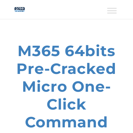
M365 64bits
Pre-Cracked
Micro One-
Click
Command