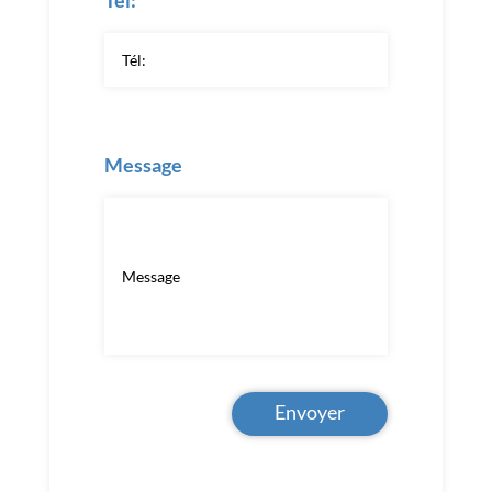
Tél:
Message
Envoyer