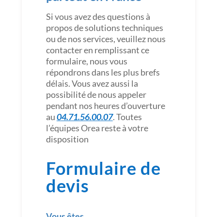
Si vous avez des questions à
propos de solutions techniques
ou de nos services, veuillez nous
contacter en remplissant ce
formulaire, nous vous
répondrons dans les plus brefs
délais. Vous avez aussi la
possibilité de nous appeler
pendant nos heures d’ouverture
au
04.71.56.00.07
. Toutes
l’équipes Orea reste à votre
disposition
Formulaire de
devis
Vous êtes