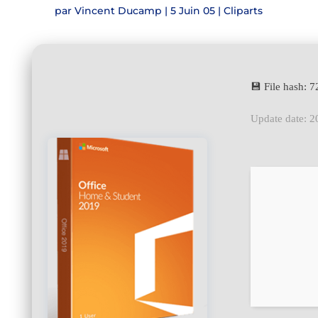
par
Vincent Ducamp
|
5 Juin 05
|
Cliparts
💾 File hash:
Update date: 