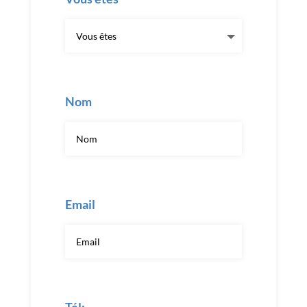
Nom
Email