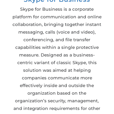
Skype for Business is a corporate
platform for communication and online
collaboration, bringing together instant
messaging, calls (voice and video),
conferencing, and file transfer
capabilities within a single protective
measure. Designed as a business-
centric variant of classic Skype, this
solution was aimed at helping
companies communicate more
effectively inside and outside the
organization based on the
organization’s security, management,
and integration requirements for other