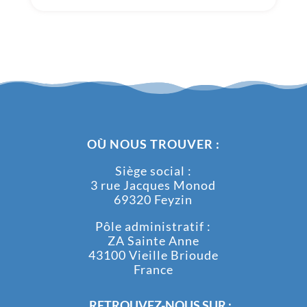
OÙ NOUS TROUVER :
Siège social :
3 rue Jacques Monod
69320 Feyzin
Pôle administratif :
ZA Sainte Anne
43100 Vieille Brioude
France
RETROUVEZ-NOUS SUR :