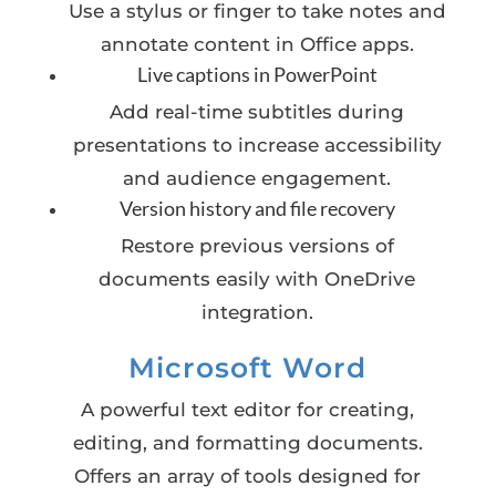
Use a stylus or finger to take notes and
annotate content in Office apps.
Live captions in PowerPoint
Add real-time subtitles during
presentations to increase accessibility
and audience engagement.
Version history and file recovery
Restore previous versions of
documents easily with OneDrive
integration.
Microsoft Word
A powerful text editor for creating,
editing, and formatting documents.
Offers an array of tools designed for