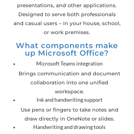
presentations, and other applications.
Designed to serve both professionals
and casual users – in your house, school,
or work premises.
What components make
up Microsoft Office?
Microsoft Teams integration
Brings communication and document
collaboration into one unified
workspace.
Ink and handwriting support
Use pens or fingers to take notes and
draw directly in OneNote or slides.
Handwriting and drawing tools