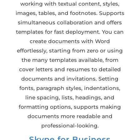
working with textual content, styles,
images, tables, and footnotes. Supports
simultaneous collaboration and offers
templates for fast deployment. You can
create documents with Word
effortlessly, starting from zero or using
the many templates available, from
cover letters and resumes to detailed
documents and invitations. Setting
fonts, paragraph styles, indentations,
line spacing, lists, headings, and
formatting options, supports making
documents more readable and
professional-looking.
Skype for Business