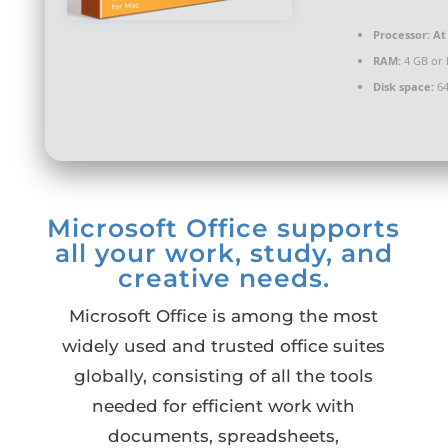
Processor:
At 
RAM:
4 GB or 
Disk space:
64
Microsoft Office supports
all your work, study, and
creative needs.
Microsoft Office is among the most
widely used and trusted office suites
globally, consisting of all the tools
needed for efficient work with
documents, spreadsheets,