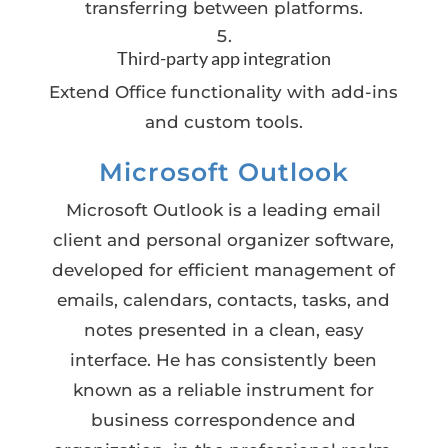
transferring between platforms.
Third-party app integration
Extend Office functionality with add-ins
and custom tools.
Microsoft Outlook
Microsoft Outlook is a leading email
client and personal organizer software,
developed for efficient management of
emails, calendars, contacts, tasks, and
notes presented in a clean, easy
interface. He has consistently been
known as a reliable instrument for
business correspondence and