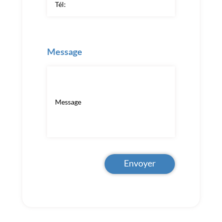
Message
Envoyer