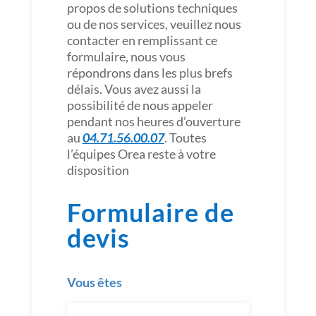
propos de solutions techniques
ou de nos services, veuillez nous
contacter en remplissant ce
formulaire, nous vous
répondrons dans les plus brefs
délais. Vous avez aussi la
possibilité de nous appeler
pendant nos heures d’ouverture
au
04.71.56.00.07
. Toutes
l’équipes Orea reste à votre
disposition
Formulaire de
devis
Vous êtes