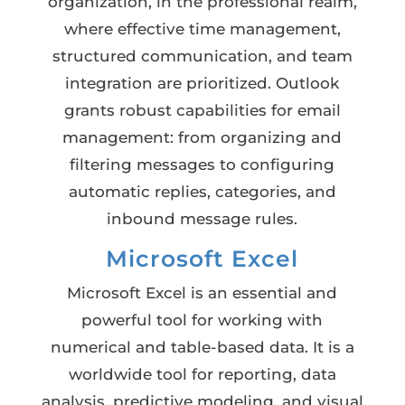
organization, in the professional realm,
where effective time management,
structured communication, and team
integration are prioritized. Outlook
grants robust capabilities for email
management: from organizing and
filtering messages to configuring
automatic replies, categories, and
inbound message rules.
Microsoft Excel
Microsoft Excel is an essential and
powerful tool for working with
numerical and table-based data. It is a
worldwide tool for reporting, data
analysis, predictive modeling, and visual