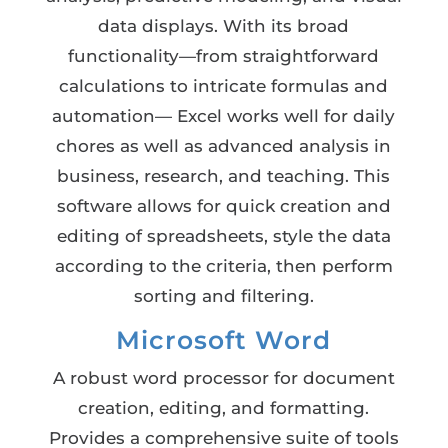
data displays. With its broad
functionality—from straightforward
calculations to intricate formulas and
automation— Excel works well for daily
chores as well as advanced analysis in
business, research, and teaching. This
software allows for quick creation and
editing of spreadsheets, style the data
according to the criteria, then perform
sorting and filtering.
Microsoft Word
A robust word processor for document
creation, editing, and formatting.
Provides a comprehensive suite of tools