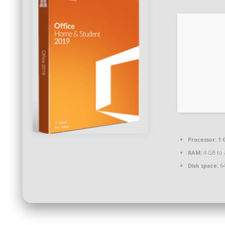
Processor:
1 
RAM:
4 GB to 
Disk space:
64