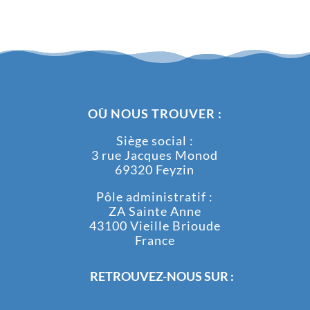
OÙ NOUS TROUVER :
Siège social :
3 rue Jacques Monod
69320 Feyzin
Pôle administratif :
ZA Sainte Anne
43100 Vieille Brioude
France
RETROUVEZ-NOUS SUR :