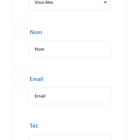
Nom
Email
Tél: