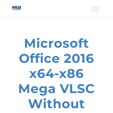
Microsoft
Office 2016
x64-x86
Mega VLSC
Without