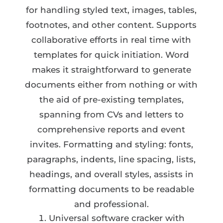
for handling styled text, images, tables,
footnotes, and other content. Supports
collaborative efforts in real time with
templates for quick initiation. Word
makes it straightforward to generate
documents either from nothing or with
the aid of pre-existing templates,
spanning from CVs and letters to
comprehensive reports and event
invites. Formatting and styling: fonts,
paragraphs, indents, line spacing, lists,
headings, and overall styles, assists in
formatting documents to be readable
and professional.
Universal software cracker with