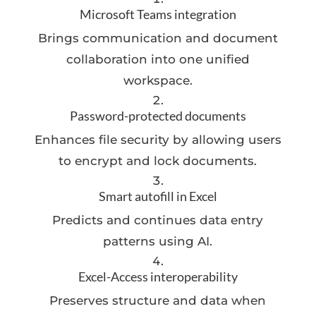
Microsoft Teams integration
Brings communication and document
collaboration into one unified
workspace.
Password-protected documents
Enhances file security by allowing users
to encrypt and lock documents.
Smart autofill in Excel
Predicts and continues data entry
patterns using AI.
Excel-Access interoperability
Preserves structure and data when