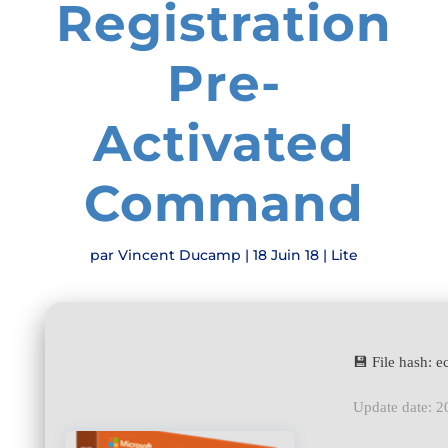
Registration
Pre-
Activated
Command
par
Vincent Ducamp
|
18 Juin 18
|
Lite
💾 File hash:
Update date: 2