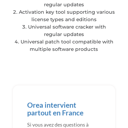
regular updates
Activation key tool supporting various
license types and editions
Universal software cracker with
regular updates
Universal patch tool compatible with
multiple software products
Orea intervient
partout en France
Si vous avez des questions à