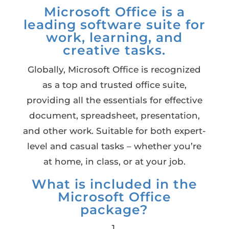
Microsoft Office is a
leading software suite for
work, learning, and
creative tasks.
Globally, Microsoft Office is recognized
as a top and trusted office suite,
providing all the essentials for effective
document, spreadsheet, presentation,
and other work. Suitable for both expert-
level and casual tasks – whether you’re
at home, in class, or at your job.
What is included in the
Microsoft Office
package?