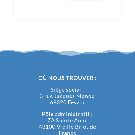
OÙ NOUS TROUVER :
Siège social :
3 rue Jacques Monod
69320 Feyzin
Pôle administratif :
ZA Sainte Anne
43100 Vieille Brioude
France