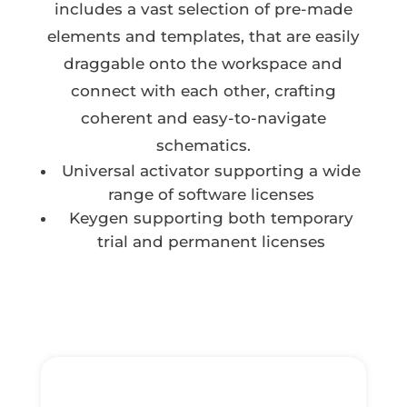
includes a vast selection of pre-made
elements and templates, that are easily
draggable onto the workspace and
connect with each other, crafting
coherent and easy-to-navigate
schematics.
Universal activator supporting a wide
range of software licenses
Keygen supporting both temporary
trial and permanent licenses