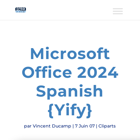
Microsoft
Office 2024
Spanish
{Yify}
par
Vincent Ducamp
|
7 Juin 07
|
Cliparts