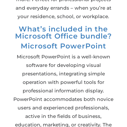
and everyday errands – when you’re at
your residence, school, or workplace.
What’s included in the
Microsoft Office bundle?
Microsoft PowerPoint
Microsoft PowerPoint is a well-known
software for developing visual
presentations, integrating simple
operation with powerful tools for
professional information display.
PowerPoint accommodates both novice
users and experienced professionals,
active in the fields of business,
education, marketing, or creativity. The