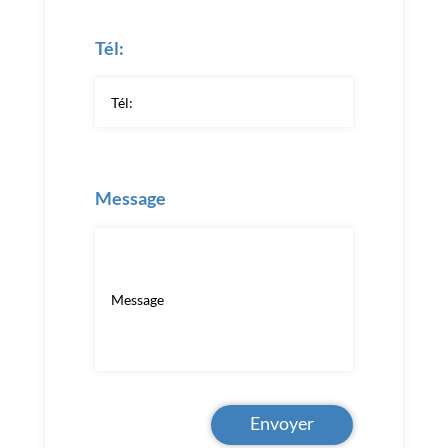
Tél:
Message
Envoyer