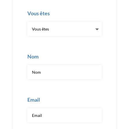
Vous êtes
Nom
Email