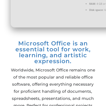
RAM:
4 GB or
Disk space:
6
Microsoft Office is an
essential tool for work,
learning, and artistic
expression.
Worldwide, Microsoft Office remains one
of the most popular and reliable office
software, offering everything necessary
for proficient handling of documents,
spreadsheets, presentations, and much
more. Perfect for professional projects