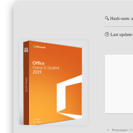
🔍 Hash-sum:
🕓 Last update
Processor:
1 