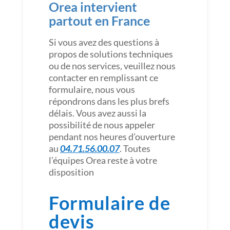
Orea intervient
partout en France
Si vous avez des questions à
propos de solutions techniques
ou de nos services, veuillez nous
contacter en remplissant ce
formulaire, nous vous
répondrons dans les plus brefs
délais. Vous avez aussi la
possibilité de nous appeler
pendant nos heures d’ouverture
au
04.71.56.00.07
. Toutes
l’équipes Orea reste à votre
disposition
Formulaire de
devis