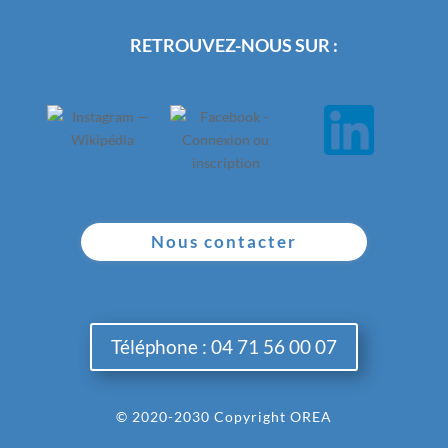
RETROUVEZ-NOUS SUR :
Nous contacter
Téléphone : 04 71 56 00 07
© 2020-2030 Copyright OREA