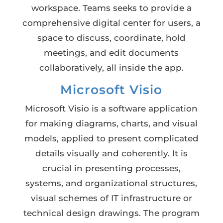
workspace. Teams seeks to provide a
comprehensive digital center for users, a
space to discuss, coordinate, hold
meetings, and edit documents
collaboratively, all inside the app.
Microsoft Visio
Microsoft Visio is a software application
for making diagrams, charts, and visual
models, applied to present complicated
details visually and coherently. It is
crucial in presenting processes,
systems, and organizational structures,
visual schemes of IT infrastructure or
technical design drawings. The program