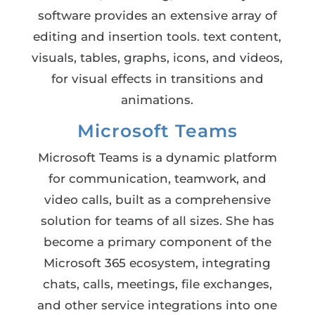
software provides an extensive array of
editing and insertion tools. text content,
visuals, tables, graphs, icons, and videos,
for visual effects in transitions and
animations.
Microsoft Teams
Microsoft Teams is a dynamic platform
for communication, teamwork, and
video calls, built as a comprehensive
solution for teams of all sizes. She has
become a primary component of the
Microsoft 365 ecosystem, integrating
chats, calls, meetings, file exchanges,
and other service integrations into one