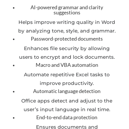
AI-powered grammar and clarity
suggestions
Helps improve writing quality in Word
by analyzing tone, style, and grammar.
Password-protected documents
Enhances file security by allowing
users to encrypt and lock documents.
Macro and VBA automation
Automate repetitive Excel tasks to
improve productivity.
Automatic language detection
Office apps detect and adjust to the
user’s input language in real time.
End-to-end data protection
Ensures documents and