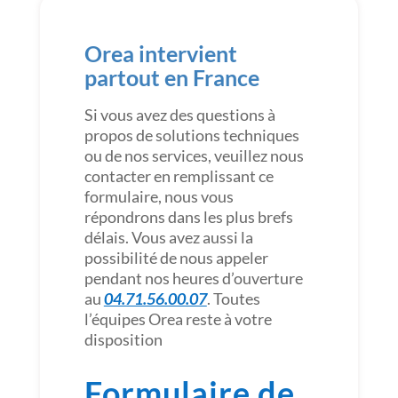
Orea intervient
partout en France
Si vous avez des questions à
propos de solutions techniques
ou de nos services, veuillez nous
contacter en remplissant ce
formulaire, nous vous
répondrons dans les plus brefs
délais. Vous avez aussi la
possibilité de nous appeler
pendant nos heures d’ouverture
au
04.71.56.00.07
. Toutes
l’équipes Orea reste à votre
disposition
Formulaire de