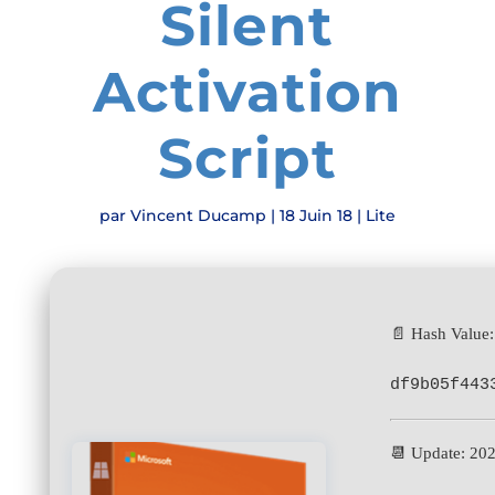
Silent
Activation
Script
par
Vincent Ducamp
|
18 Juin 18
|
Lite
📄 Hash Value:
df9b05f443
📆 Update: 20