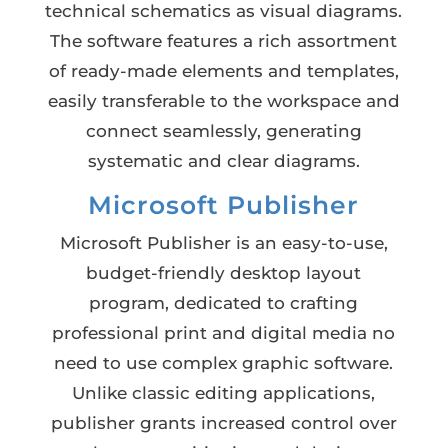
technical schematics as visual diagrams.
The software features a rich assortment
of ready-made elements and templates,
easily transferable to the workspace and
connect seamlessly, generating
systematic and clear diagrams.
Microsoft Publisher
Microsoft Publisher is an easy-to-use,
budget-friendly desktop layout
program, dedicated to crafting
professional print and digital media no
need to use complex graphic software.
Unlike classic editing applications,
publisher grants increased control over