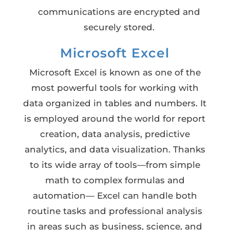
communications are encrypted and
securely stored.
Microsoft Excel
Microsoft Excel is known as one of the
most powerful tools for working with
data organized in tables and numbers. It
is employed around the world for report
creation, data analysis, predictive
analytics, and data visualization. Thanks
to its wide array of tools—from simple
math to complex formulas and
automation— Excel can handle both
routine tasks and professional analysis
in areas such as business, science, and