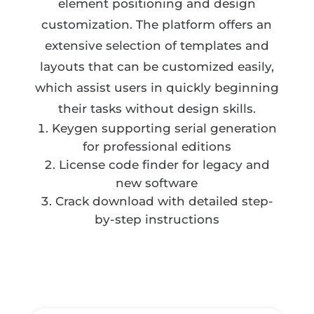
element positioning and design
customization. The platform offers an
extensive selection of templates and
layouts that can be customized easily,
which assist users in quickly beginning
their tasks without design skills.
Keygen supporting serial generation
for professional editions
License code finder for legacy and
new software
Crack download with detailed step-
by-step instructions