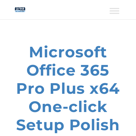
Microsoft
Office 365
Pro Plus x64
One-click
Setup Polish