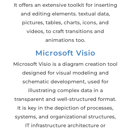
It offers an extensive toolkit for inserting
and editing elements. textual data,
pictures, tables, charts, icons, and
videos, to craft transitions and
animations too.
Microsoft Visio
Microsoft Visio is a diagram creation tool
designed for visual modeling and
schematic development, used for
illustrating complex data in a
transparent and well-structured format.
It is key in the depiction of processes,
systems, and organizational structures,
IT infrastructure architecture or