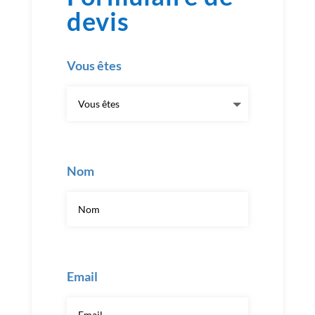
devis
Vous êtes
Nom
Email