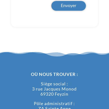
Envoyer
OÙ NOUS TROUVER :
Siège social :
3 rue Jacques Monod
69320 Feyzin
Pôle administratif :
ZA Sainte Anne