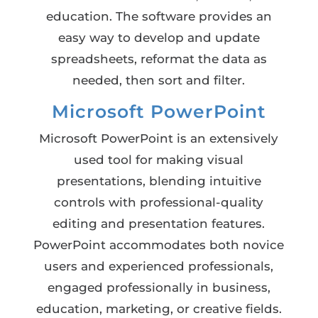
education. The software provides an
easy way to develop and update
spreadsheets, reformat the data as
needed, then sort and filter.
Microsoft PowerPoint
Microsoft PowerPoint is an extensively
used tool for making visual
presentations, blending intuitive
controls with professional-quality
editing and presentation features.
PowerPoint accommodates both novice
users and experienced professionals,
engaged professionally in business,
education, marketing, or creative fields.