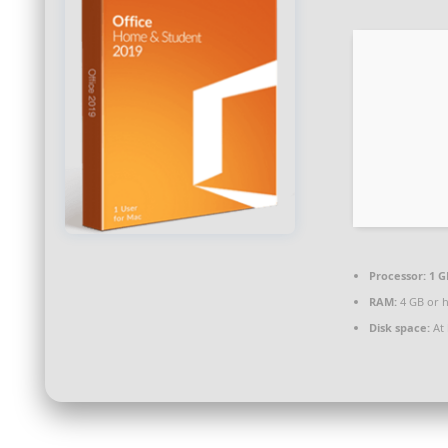
Processor:
1 G
RAM:
4 GB or 
Disk space:
At 