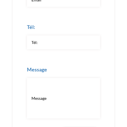
Tél:
Message