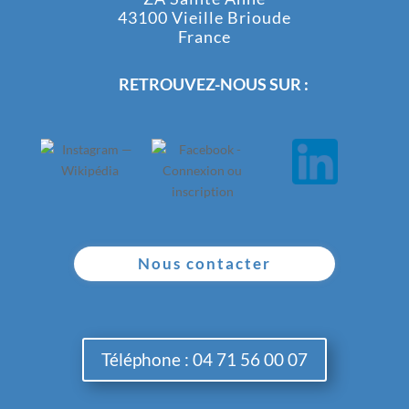
43100 Vieille Brioude
France
RETROUVEZ-NOUS SUR :
Nous contacter
Téléphone : 04 71 56 00 07