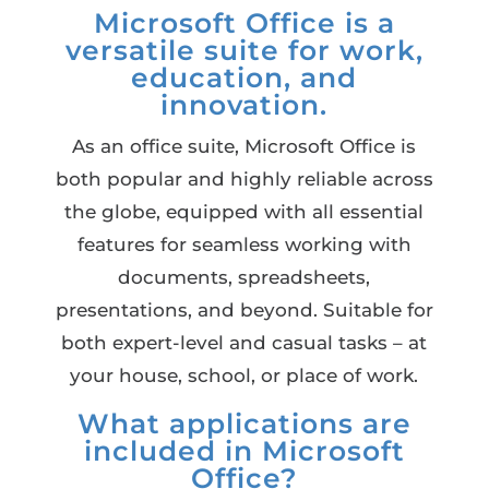
Microsoft Office is a
versatile suite for work,
education, and
innovation.
As an office suite, Microsoft Office is
both popular and highly reliable across
the globe, equipped with all essential
features for seamless working with
documents, spreadsheets,
presentations, and beyond. Suitable for
both expert-level and casual tasks – at
your house, school, or place of work.
What applications are
included in Microsoft
Office?