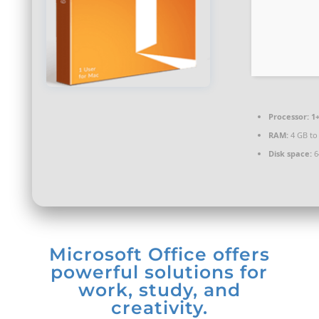
Processor:
1+
RAM:
4 GB to
Disk space:
6
Microsoft Office offers
powerful solutions for
work, study, and
creativity.