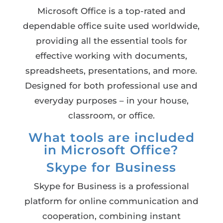
Microsoft Office is a top-rated and
dependable office suite used worldwide,
providing all the essential tools for
effective working with documents,
spreadsheets, presentations, and more.
Designed for both professional use and
everyday purposes – in your house,
classroom, or office.
What tools are included
in Microsoft Office?
Skype for Business
Skype for Business is a professional
platform for online communication and
cooperation, combining instant