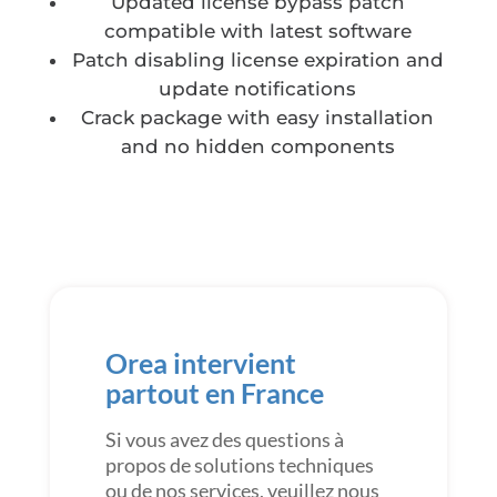
Updated license bypass patch
compatible with latest software
Patch disabling license expiration and
update notifications
Crack package with easy installation
and no hidden components
Orea intervient
partout en France
Si vous avez des questions à
propos de solutions techniques
ou de nos services, veuillez nous