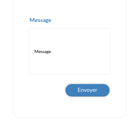
Message
Envoyer