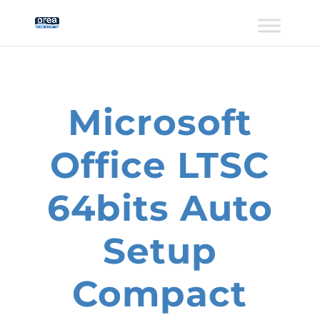
Microsoft
Office LTSC
64bits Auto
Setup
Compact