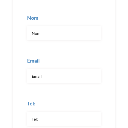
Nom
Email
Tél: