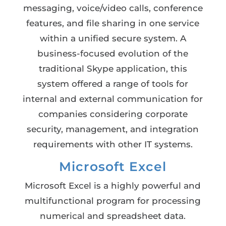
messaging, voice/video calls, conference
features, and file sharing in one service
within a unified secure system. A
business-focused evolution of the
traditional Skype application, this
system offered a range of tools for
internal and external communication for
companies considering corporate
security, management, and integration
requirements with other IT systems.
Microsoft Excel
Microsoft Excel is a highly powerful and
multifunctional program for processing
numerical and spreadsheet data.