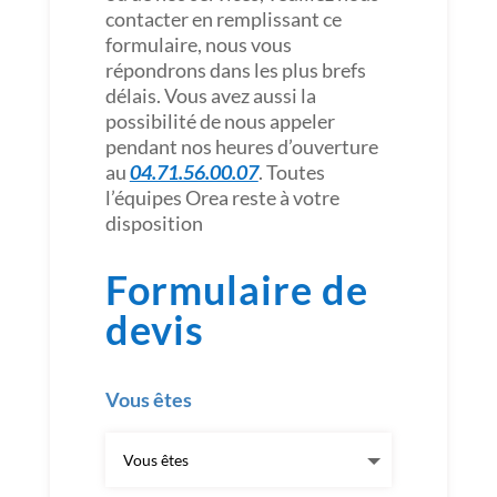
contacter en remplissant ce
formulaire, nous vous
répondrons dans les plus brefs
délais. Vous avez aussi la
possibilité de nous appeler
pendant nos heures d’ouverture
au
04.71.56.00.07
. Toutes
l’équipes Orea reste à votre
disposition
Formulaire de
devis
Vous êtes