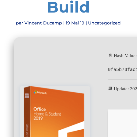
Build
par
Vincent Ducamp
|
19 Mai 19
|
Uncategorized
📄 Hash Value:
9fa5b73fac
📆 Update: 20