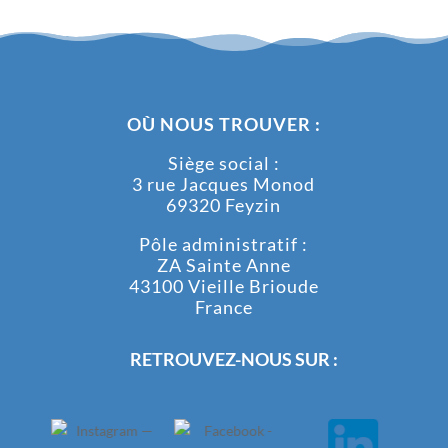
OÙ NOUS TROUVER :
Siège social :
3 rue Jacques Monod
69320 Feyzin
Pôle administratif :
ZA Sainte Anne
43100 Vieille Brioude
France
RETROUVEZ-NOUS SUR :