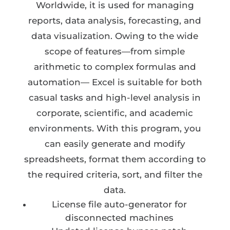
Worldwide, it is used for managing
reports, data analysis, forecasting, and
data visualization. Owing to the wide
scope of features—from simple
arithmetic to complex formulas and
automation— Excel is suitable for both
casual tasks and high-level analysis in
corporate, scientific, and academic
environments. With this program, you
can easily generate and modify
spreadsheets, format them according to
the required criteria, sort, and filter the
data.
License file auto-generator for
disconnected machines