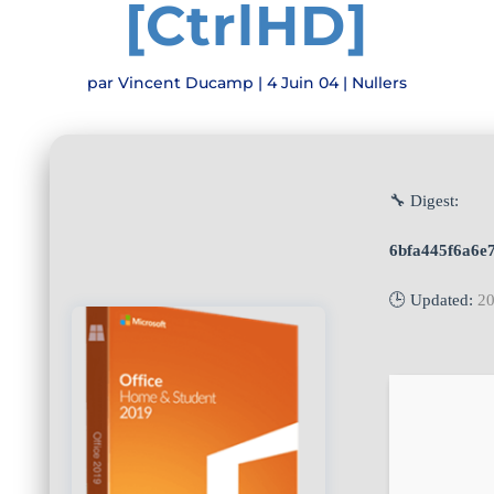
[CtrlHD]
par
Vincent Ducamp
|
4 Juin 04
|
Nullers
🔧 Digest:
6bfa445f6a6e
🕒 Updated:
20