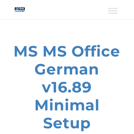
MS MS Office
German
v16.89
Minimal
Setup