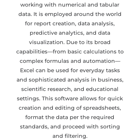
working with numerical and tabular
data. It is employed around the world
for report creation, data analysis,
predictive analytics, and data
visualization. Due to its broad
capabilities—from basic calculations to
complex formulas and automation—
Excel can be used for everyday tasks
and sophisticated analysis in business,
scientific research, and educational
settings. This software allows for quick
creation and editing of spreadsheets,
format the data per the required
standards, and proceed with sorting
and filtering.