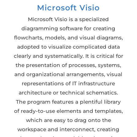
Microsoft Visio
Microsoft Visio is a specialized
diagramming software for creating
flowcharts, models, and visual diagrams,
adopted to visualize complicated data
clearly and systematically. It is critical for
the presentation of processes, systems,
and organizational arrangements, visual
representations of IT infrastructure
architecture or technical schematics.
The program features a plentiful library
of ready-to-use elements and templates,
which are easy to drag onto the
workspace and interconnect, creating