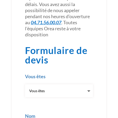
délais. Vous avez aussi la
possibilité de nous appeler
pendant nos heures d’ouverture
au
04.71.56.00.07
. Toutes
l’équipes Orea reste à votre
disposition
Formulaire de
devis
Vous êtes
Nom