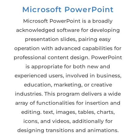
Microsoft PowerPoint
Microsoft PowerPoint is a broadly
acknowledged software for developing
presentation slides, pairing easy
operation with advanced capabilities for
professional content design. PowerPoint
is appropriate for both new and
experienced users, involved in business,
education, marketing, or creative
industries. This program delivers a wide
array of functionalities for insertion and
editing. text, images, tables, charts,
icons, and videos, additionally for
designing transitions and animations.