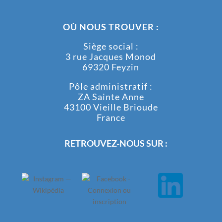
OÙ NOUS TROUVER :
Siège social :
3 rue Jacques Monod
69320 Feyzin
Pôle administratif :
ZA Sainte Anne
43100 Vieille Brioude
France
RETROUVEZ-NOUS SUR :