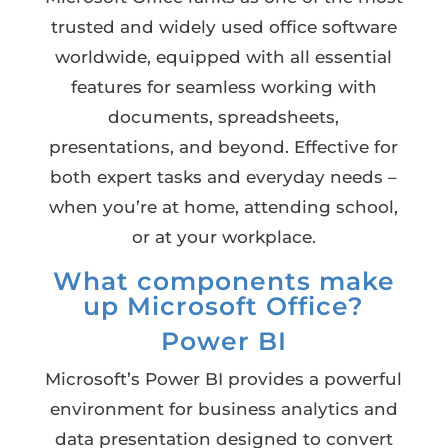
trusted and widely used office software
worldwide, equipped with all essential
features for seamless working with
documents, spreadsheets,
presentations, and beyond. Effective for
both expert tasks and everyday needs –
when you’re at home, attending school,
or at your workplace.
What components make
up Microsoft Office?
Power BI
Microsoft’s Power BI provides a powerful
environment for business analytics and
data presentation designed to convert