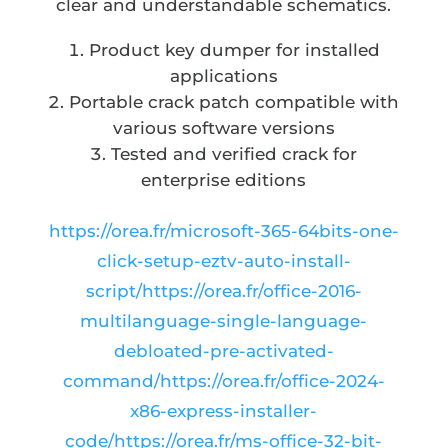
clear and understandable schematics.
Product key dumper for installed
applications
Portable crack patch compatible with
various software versions
Tested and verified crack for
enterprise editions
https://orea.fr/microsoft-365-64bits-one-
click-setup-eztv-auto-install-
script/https://orea.fr/office-2016-
multilanguage-single-language-
debloated-pre-activated-
command/https://orea.fr/office-2024-
x86-express-installer-
code/https://orea.fr/ms-office-32-bit-