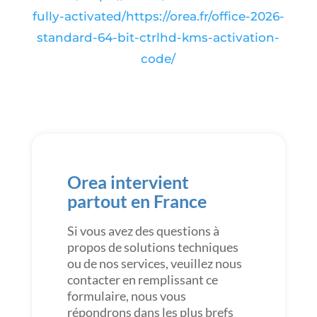
fully-activated/https://orea.fr/office-2026-
standard-64-bit-ctrlhd-kms-activation-
code/
Orea intervient
partout en France
Si vous avez des questions à
propos de solutions techniques
ou de nos services, veuillez nous
contacter en remplissant ce
formulaire, nous vous
répondrons dans les plus brefs