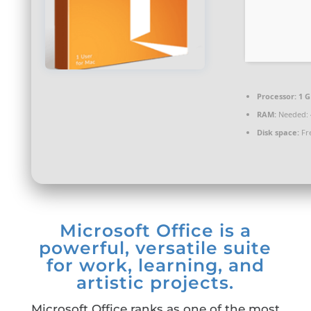
Processor:
1 G
RAM:
Needed: 
Disk space:
Fre
Microsoft Office is a
powerful, versatile suite
for work, learning, and
artistic projects.
Microsoft Office ranks as one of the most