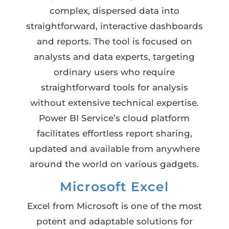
complex, dispersed data into
straightforward, interactive dashboards
and reports. The tool is focused on
analysts and data experts, targeting
ordinary users who require
straightforward tools for analysis
without extensive technical expertise.
Power BI Service’s cloud platform
facilitates effortless report sharing,
updated and available from anywhere
around the world on various gadgets.
Microsoft Excel
Excel from Microsoft is one of the most
potent and adaptable solutions for