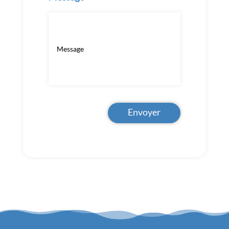
Envoyer