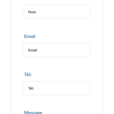
Email
Tél:
Message