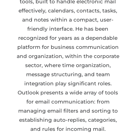
tools, built to handle electronic mail
effectively, calendars, contacts, tasks,
and notes within a compact, user-
friendly interface. He has been
recognized for years as a dependable
platform for business communication
and organization, within the corporate
sector, where time organization,
message structuring, and team
integration play significant roles.
Outlook presents a wide array of tools
for email communication: from
managing email filters and sorting to
establishing auto-replies, categories,
and rules for incoming mail.