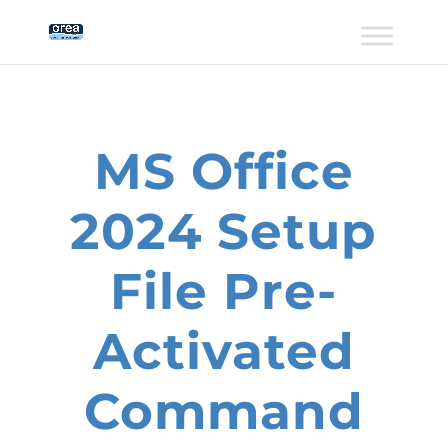
MS Office
2024 Setup
File Pre-
Activated
Command