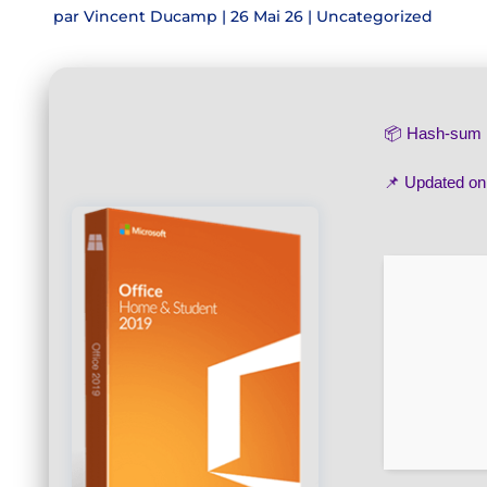
par
Vincent Ducamp
|
26 Mai 26
|
Uncategorized
📦 Hash-su
📌 Updated o