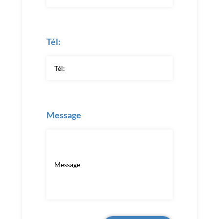
Tél:
Message