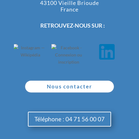
43100 Vieille Brioude
France
RETROUVEZ-NOUS SUR :
Nous contacter
Téléphone : 04 71 56 00 07