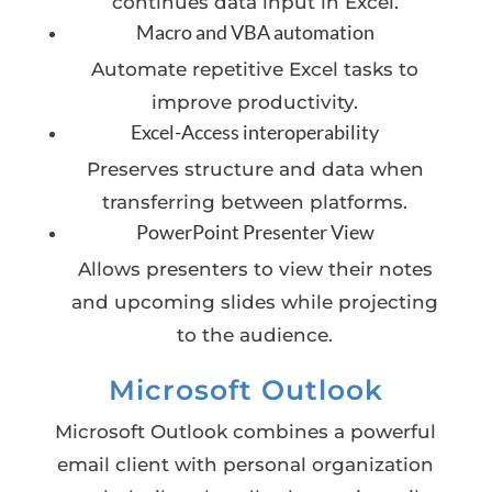
continues data input in Excel.
Macro and VBA automation
Automate repetitive Excel tasks to
improve productivity.
Excel-Access interoperability
Preserves structure and data when
transferring between platforms.
PowerPoint Presenter View
Allows presenters to view their notes
and upcoming slides while projecting
to the audience.
Microsoft Outlook
Microsoft Outlook combines a powerful
email client with personal organization