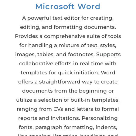
Microsoft Word
A powerful text editor for creating,
editing, and formatting documents.
Provides a comprehensive suite of tools
for handling a mixture of text, styles,
images, tables, and footnotes. Supports
collaborative efforts in real time with
templates for quick initiation. Word
offers a straightforward way to create
documents from the beginning or
utilize a selection of built-in templates,
ranging from CVs and letters to formal
reports and invitations. Personalizing
fonts, paragraph formatting, indents,