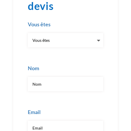
devis
Vous êtes
Nom
Email