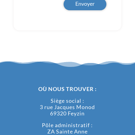
Envoyer
OÙ NOUS TROUVER :
Siège social :
3 rue Jacques Monod
69320 Feyzin
Pôle administratif :
ZA Sainte Anne