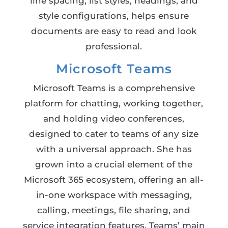
line spacing, list styles, headings, and
style configurations, helps ensure
documents are easy to read and look
professional.
Microsoft Teams
Microsoft Teams is a comprehensive
platform for chatting, working together,
and holding video conferences,
designed to cater to teams of any size
with a universal approach. She has
grown into a crucial element of the
Microsoft 365 ecosystem, offering an all-
in-one workspace with messaging,
calling, meetings, file sharing, and
service integration features. Teams’ main