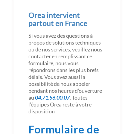
Orea intervient
partout en France
Si vous avez des questions à
propos de solutions techniques
ou de nos services, veuillez nous
contacter en remplissant ce
formulaire, nous vous
répondrons dans les plus brefs
délais. Vous avez aussi la
possibilité de nous appeler
pendant nos heures d’ouverture
au
04.71.56.00.07
. Toutes
l’équipes Orea reste à votre
disposition
Formulaire de