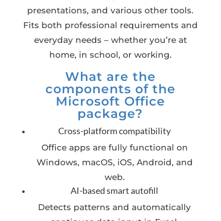
presentations, and various other tools.
Fits both professional requirements and
everyday needs – whether you’re at
home, in school, or working.
What are the
components of the
Microsoft Office
package?
Cross-platform compatibility
Office apps are fully functional on
Windows, macOS, iOS, Android, and
web.
AI-based smart autofill
Detects patterns and automatically