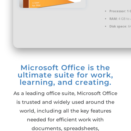
Processor:
1 
RAM:
4 GB to 
Disk space:
64
Microsoft Office is the
ultimate suite for work,
learning, and creating.
As a leading office suite, Microsoft Office
is trusted and widely used around the
world, including all the key features
needed for efficient work with
documents, spreadsheets,