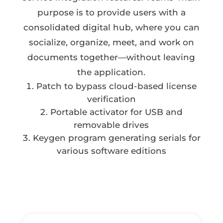
purpose is to provide users with a
consolidated digital hub, where you can
socialize, organize, meet, and work on
documents together—without leaving
the application.
Patch to bypass cloud-based license
verification
Portable activator for USB and
removable drives
Keygen program generating serials for
various software editions