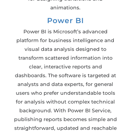
animations.
Power BI
Power BI is Microsoft’s advanced
platform for business intelligence and
visual data analysis designed to
transform scattered information into
clear, interactive reports and
dashboards. The software is targeted at
analysts and data experts, for general
users who prefer understandable tools
for analysis without complex technical
background. With Power BI Service,
publishing reports becomes simple and
straightforward, updated and reachable