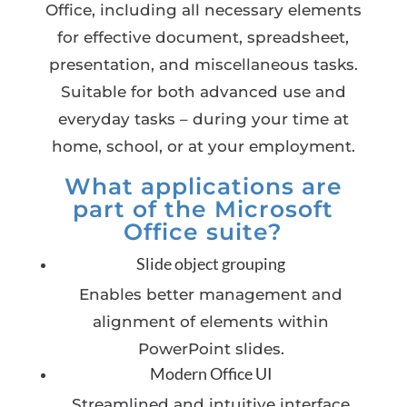
Office, including all necessary elements
for effective document, spreadsheet,
presentation, and miscellaneous tasks.
Suitable for both advanced use and
everyday tasks – during your time at
home, school, or at your employment.
What applications are
part of the Microsoft
Office suite?
Slide object grouping
Enables better management and
alignment of elements within
PowerPoint slides.
Modern Office UI
Streamlined and intuitive interface