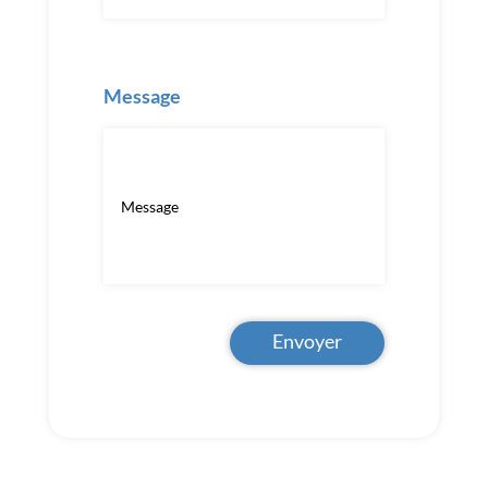
Message
Envoyer