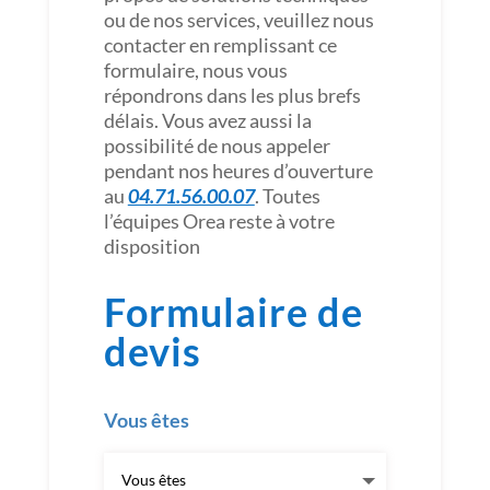
ou de nos services, veuillez nous
contacter en remplissant ce
formulaire, nous vous
répondrons dans les plus brefs
délais. Vous avez aussi la
possibilité de nous appeler
pendant nos heures d’ouverture
au
04.71.56.00.07
. Toutes
l’équipes Orea reste à votre
disposition
Formulaire de
devis
Vous êtes