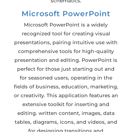
schematics.
Microsoft PowerPoint
Microsoft PowerPoint is a widely
recognized tool for creating visual
presentations, pairing intuitive use with
comprehensive tools for high-quality
presentation and editing. PowerPoint is
perfect for those just starting out and
for seasoned users, operating in the
fields of business, education, marketing,
or creativity. This application features an
extensive toolkit for inserting and
editing. written content, images, data
tables, diagrams, icons, and videos, and
for designing transitions and