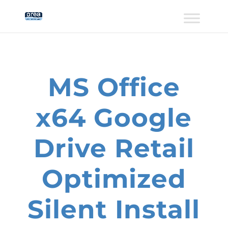
MS Office
x64 Google
Drive Retail
Optimized
Silent Install