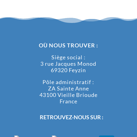
OÙ NOUS TROUVER :
Siège social :
3 rue Jacques Monod
69320 Feyzin
Pôle administratif :
ZA Sainte Anne
43100 Vieille Brioude
France
RETROUVEZ-NOUS SUR :