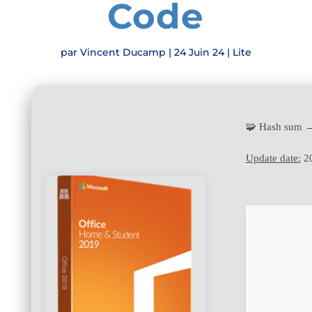
Code
par
Vincent Ducamp
|
24 Juin 24
|
Lite
🧩 Hash sum 
Update date:
20