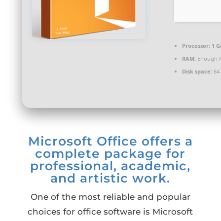
Processor:
1 G
RAM:
Enough f
Disk space:
64 
Microsoft Office offers a
complete package for
professional, academic,
and artistic work.
One of the most reliable and popular
choices for office software is Microsoft