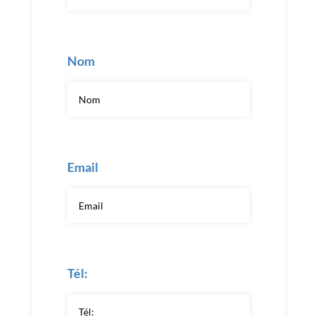
Nom
Email
Tél: