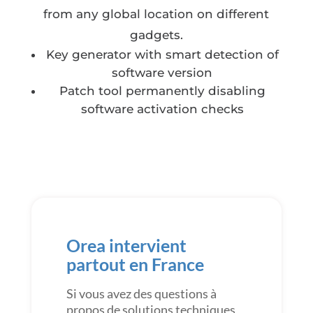
from any global location on different
gadgets.
Key generator with smart detection of
software version
Patch tool permanently disabling
software activation checks
Orea intervient
partout en France
Si vous avez des questions à
propos de solutions techniques