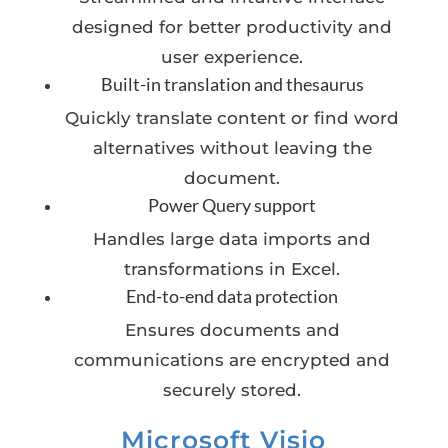
designed for better productivity and
user experience.
Built-in translation and thesaurus
Quickly translate content or find word
alternatives without leaving the
document.
Power Query support
Handles large data imports and
transformations in Excel.
End-to-end data protection
Ensures documents and
communications are encrypted and
securely stored.
Microsoft Visio