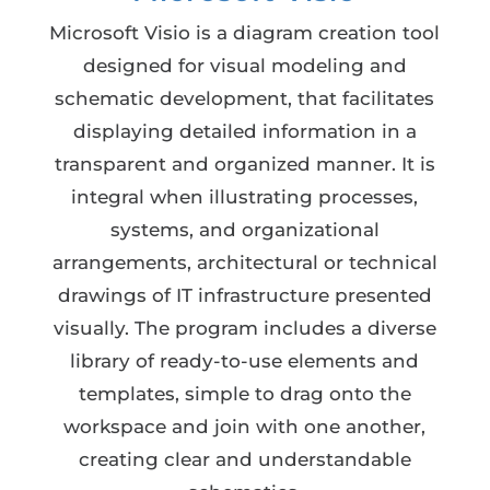
Microsoft Visio is a diagram creation tool
designed for visual modeling and
schematic development, that facilitates
displaying detailed information in a
transparent and organized manner. It is
integral when illustrating processes,
systems, and organizational
arrangements, architectural or technical
drawings of IT infrastructure presented
visually. The program includes a diverse
library of ready-to-use elements and
templates, simple to drag onto the
workspace and join with one another,
creating clear and understandable