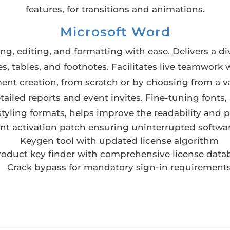
features, for transitions and animations.
Microsoft Word
ng, editing, and formatting with ease. Delivers a di
es, tables, and footnotes. Facilitates live teamwork 
ment creation, from scratch or by choosing from a 
led reports and event invites. Fine-tuning fonts, 
 styling formats, helps improve the readability and
ent activation patch ensuring uninterrupted softwa
Keygen tool with updated license algorithm
roduct key finder with comprehensive license data
Crack bypass for mandatory sign-in requirement