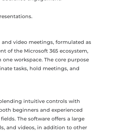
resentations.
, and video meetings, formulated as
ent of the Microsoft 365 ecosystem,
 in one workspace. The core purpose
inate tasks, hold meetings, and
blending intuitive controls with
o both beginners and experienced
ields. The software offers a large
ls, and videos, in addition to other