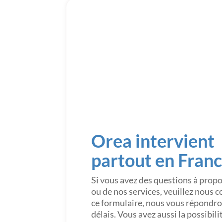
Orea intervient
partout en Fran
Si vous avez des questions à prop
ou de nos services, veuillez nous 
ce formulaire, nous vous répondron
délais. Vous avez aussi la possibil