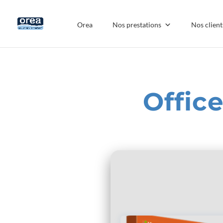
Orea
Nos prestations
Nos client
Offic