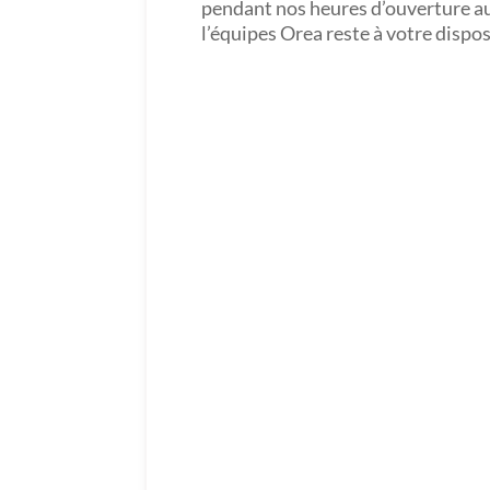
pendant nos heures d’ouverture a
l’équipes Orea reste à votre dispo