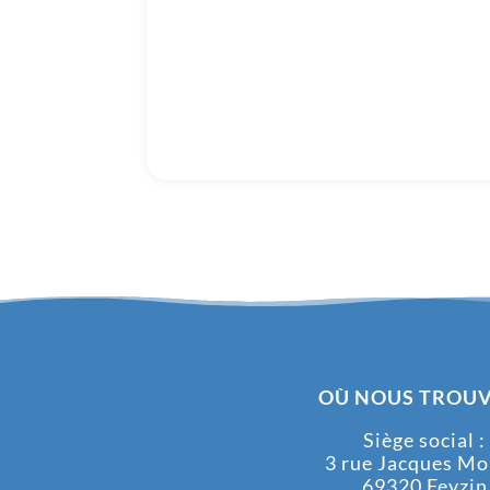
OÙ NOUS TROUV
Siège social :
3 rue Jacques M
69320 Feyzin