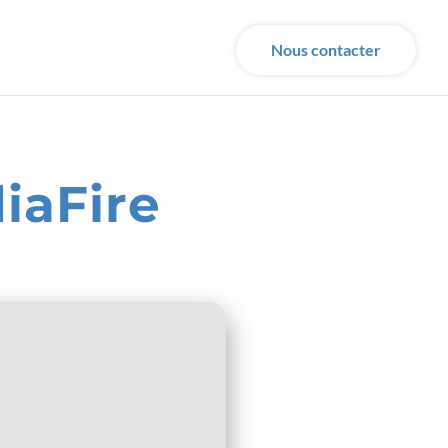
Nous contacter
iaFire