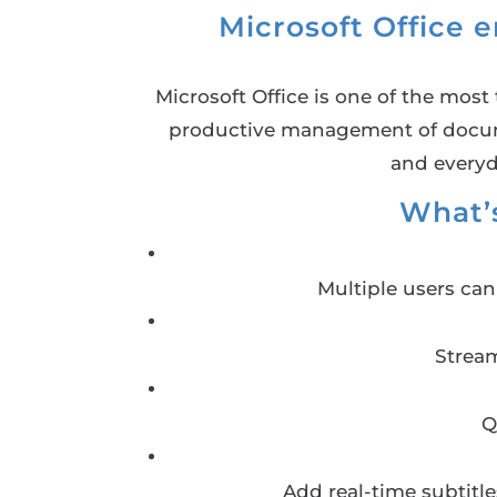
Microsoft Office 
Microsoft Office is one of the most 
productive management of documen
and everyd
What’s
Multiple users ca
Stream
Q
Add real-time subtitl