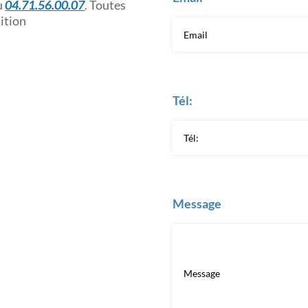
u
04.71.56.00.07
. Toutes
sition
Tél:
Message