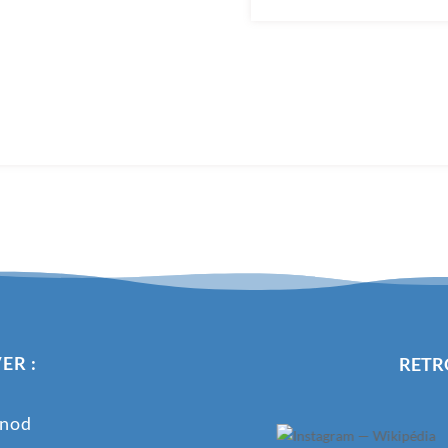
ER :
RETR
onod