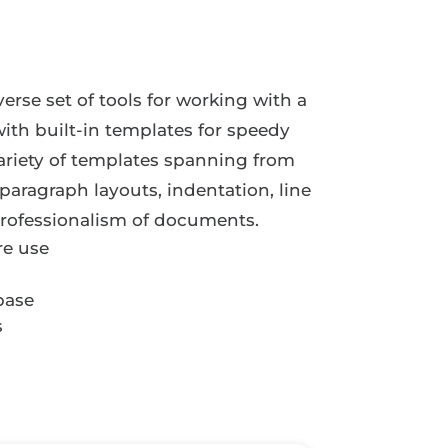
verse set of tools for working with a
with built-in templates for speedy
variety of templates spanning from
paragraph layouts, indentation, line
 professionalism of documents.
re use
base
s