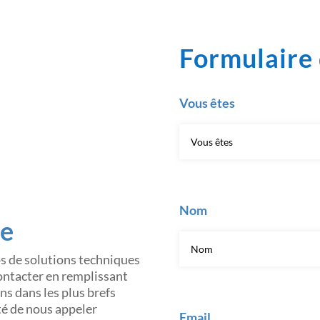
Formulaire 
Vous êtes
Nom
ce
os de solutions techniques
contacter en remplissant
s dans les plus brefs
ité de nous appeler
Email