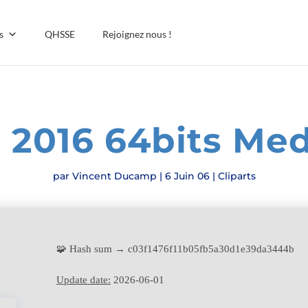
s
QHSSE
Rejoignez nous !
e 2016 64bits Med
par
Vincent Ducamp
|
6 Juin 06
|
Cliparts
🧩 Hash sum → c03f1476f11b05fb5a30d1e39da3444b
Update date:
2026-06-01