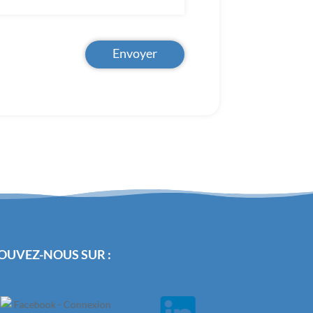
Envoyer
OUVEZ-NOUS SUR :