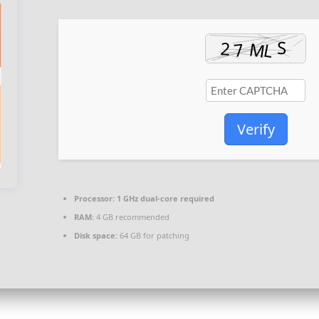
Verify
Processor:
1 GHz dual-core required
RAM:
4 GB recommended
Disk space:
64 GB for patching