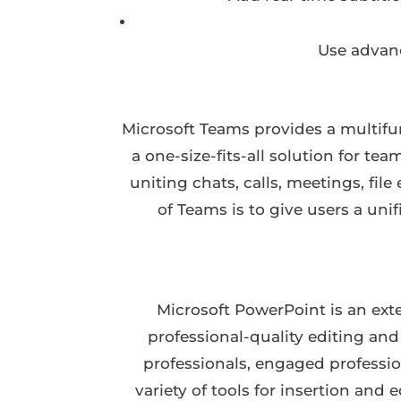
Use advanc
Microsoft Teams provides a multifu
a one-size-fits-all solution for t
uniting chats, calls, meetings, fi
of Teams is to give users a un
Microsoft PowerPoint is an exte
professional-quality editing an
professionals, engaged profession
variety of tools for insertion and 