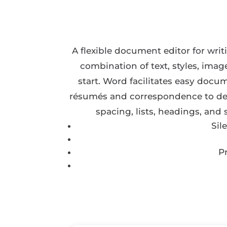
A flexible document editor for writi
combination of text, styles, imag
start. Word facilitates easy docu
résumés and correspondence to detai
spacing, lists, headings, and
Sil
P