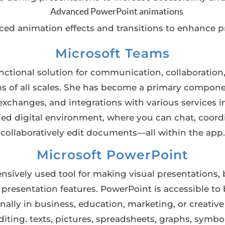
Advanced PowerPoint animations
ed animation effects and transitions to enhance p
Microsoft Teams
nctional solution for communication, collaboration
eams of all scales. She has become a primary compon
le exchanges, and integrations with various services
ified digital environment, where you can chat, coord
collaboratively edit documents—all within the app.
Microsoft PowerPoint
nsively used tool for making visual presentations, 
d presentation features. PowerPoint is accessible t
ally in business, education, marketing, or creative f
editing. texts, pictures, spreadsheets, graphs, symbo