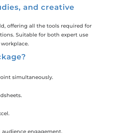
dies, and creative
, offering all the tools required for
ons. Suitable for both expert use
 workplace.
ackage?
oint simultaneously.
adsheets.
cel.
and audience engagement.