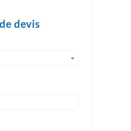
de devis