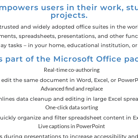
empowers users in their work, stu
projects.
trusted and widely adopted office suites in the world
ts, spreadsheets, presentations, and other functi
ay tasks – in your home, educational institution, or
 part of the Microsoft Office p
Real-time co-authoring
n edit the same document in Word, Excel, or PowerP
Advanced find and replace
lines data cleanup and editing in large Excel spre
One-click data sorting
uickly organize and filter spreadsheet content in Ex
Live captions in PowerPoint
es during presentations to increase accessibility 