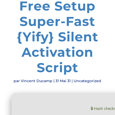
Free Setup
Super-Fast
{Yify} Silent
Activation
Script
par
Vincent Ducamp
|
31 Mai 31
|
Uncategorized
🔒 Hash chec