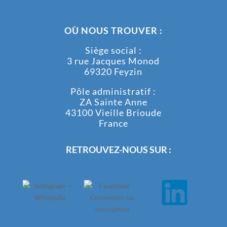
OÙ NOUS TROUVER :
Siège social :
3 rue Jacques Monod
69320 Feyzin
Pôle administratif :
ZA Sainte Anne
43100 Vieille Brioude
France
RETROUVEZ-NOUS SUR :