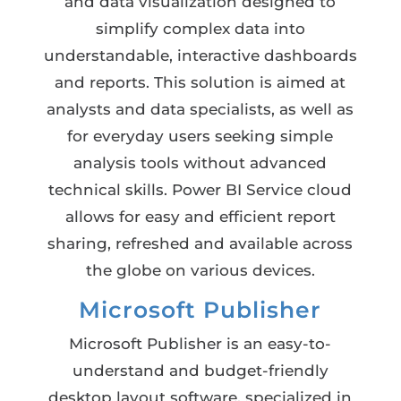
and data visualization designed to
simplify complex data into
understandable, interactive dashboards
and reports. This solution is aimed at
analysts and data specialists, as well as
for everyday users seeking simple
analysis tools without advanced
technical skills. Power BI Service cloud
allows for easy and efficient report
sharing, refreshed and available across
the globe on various devices.
Microsoft Publisher
Microsoft Publisher is an easy-to-
understand and budget-friendly
desktop layout software, specialized in