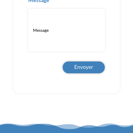
Message
Envoyer