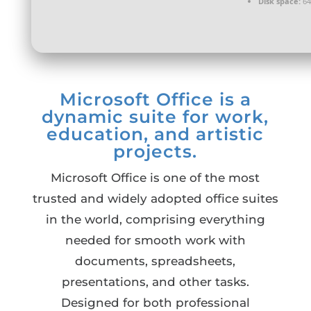
Disk space:
64
Microsoft Office is a
dynamic suite for work,
education, and artistic
projects.
Microsoft Office is one of the most
trusted and widely adopted office suites
in the world, comprising everything
needed for smooth work with
documents, spreadsheets,
presentations, and other tasks.
Designed for both professional