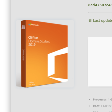
8cd47507c4
📆 Last upda
Processor:
1 G
RAM:
4 GB for