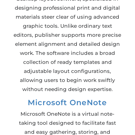
designing professional print and digital
materials steer clear of using advanced
graphic tools. Unlike ordinary text
editors, publisher supports more precise
element alignment and detailed design
work. The software includes a broad
collection of ready templates and
adjustable layout configurations,
allowing users to begin work swiftly
without needing design expertise.
Microsoft OneNote
Microsoft OneNote is a virtual note-
taking tool designed to facilitate fast
and easy gathering, storing, and