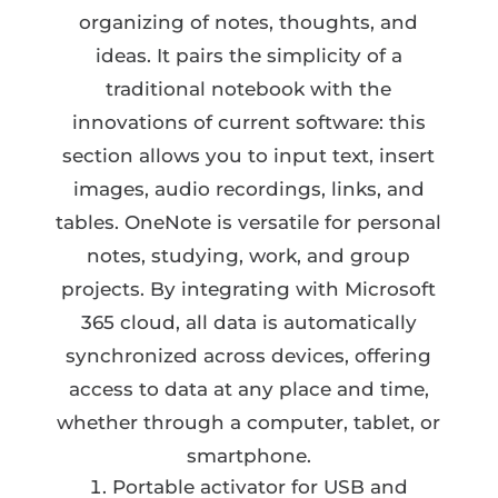
organizing of notes, thoughts, and
ideas. It pairs the simplicity of a
traditional notebook with the
innovations of current software: this
section allows you to input text, insert
images, audio recordings, links, and
tables. OneNote is versatile for personal
notes, studying, work, and group
projects. By integrating with Microsoft
365 cloud, all data is automatically
synchronized across devices, offering
access to data at any place and time,
whether through a computer, tablet, or
smartphone.
Portable activator for USB and