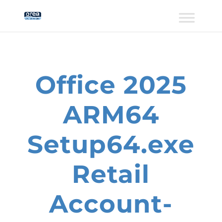
Office 2025
ARM64
Setup64.exe
Retail
Account-