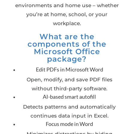
environments and home use – whether
you’re at home, school, or your
workplace.
What are the
components of the
Microsoft Office
package?
Edit PDFs in Microsoft Word
Open, modify, and save PDF files
without third-party software.
AI-based smart autofill
Detects patterns and automatically
continues data input in Excel.
Focus mode in Word