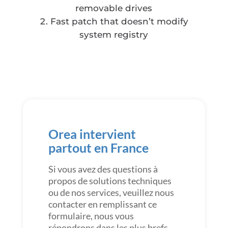
removable drives
Fast patch that doesn’t modify
system registry
Orea intervient
partout en France
Si vous avez des questions à
propos de solutions techniques
ou de nos services, veuillez nous
contacter en remplissant ce
formulaire, nous vous
répondrons dans les plus brefs