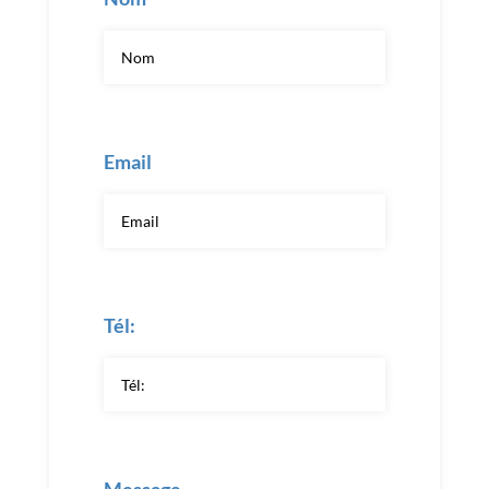
Email
Tél: