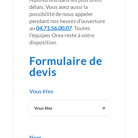
délais. Vous avez aussi la
possibilité de nous appeler
pendant nos heures d’ouverture
au
04.71.56.00.07
. Toutes
l’équipes Orea reste à votre
disposition
Formulaire de
devis
Vous êtes
Nom