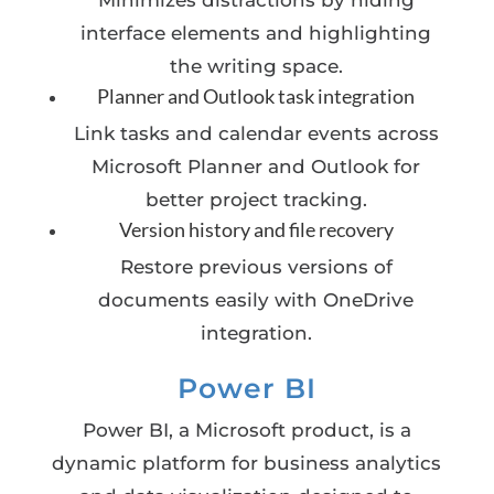
Minimizes distractions by hiding
interface elements and highlighting
the writing space.
Planner and Outlook task integration
Link tasks and calendar events across
Microsoft Planner and Outlook for
better project tracking.
Version history and file recovery
Restore previous versions of
documents easily with OneDrive
integration.
Power BI
Power BI, a Microsoft product, is a
dynamic platform for business analytics