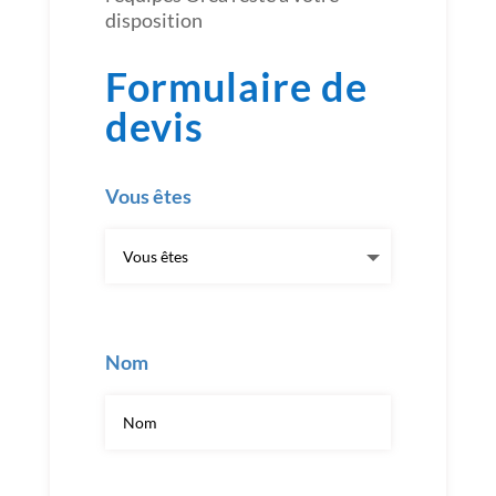
disposition
Formulaire de
devis
Vous êtes
Nom