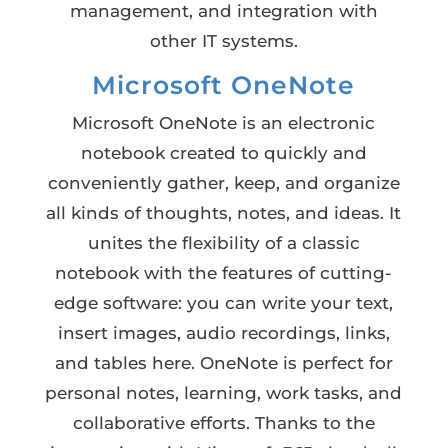
management, and integration with
other IT systems.
Microsoft OneNote
Microsoft OneNote is an electronic
notebook created to quickly and
conveniently gather, keep, and organize
all kinds of thoughts, notes, and ideas. It
unites the flexibility of a classic
notebook with the features of cutting-
edge software: you can write your text,
insert images, audio recordings, links,
and tables here. OneNote is perfect for
personal notes, learning, work tasks, and
collaborative efforts. Thanks to the