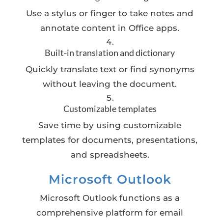
Use a stylus or finger to take notes and
annotate content in Office apps.
Built-in translation and dictionary
Quickly translate text or find synonyms
without leaving the document.
Customizable templates
Save time by using customizable
templates for documents, presentations,
and spreadsheets.
Microsoft Outlook
Microsoft Outlook functions as a
comprehensive platform for email