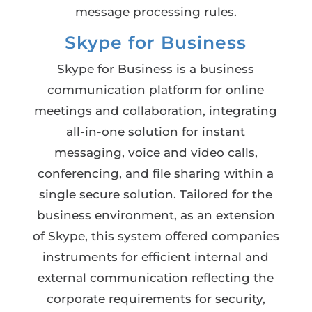
message processing rules.
Skype for Business
Skype for Business is a business
communication platform for online
meetings and collaboration, integrating
all-in-one solution for instant
messaging, voice and video calls,
conferencing, and file sharing within a
single secure solution. Tailored for the
business environment, as an extension
of Skype, this system offered companies
instruments for efficient internal and
external communication reflecting the
corporate requirements for security,