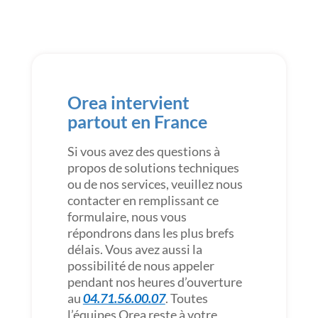
Orea intervient
partout en France
Si vous avez des questions à
propos de solutions techniques
ou de nos services, veuillez nous
contacter en remplissant ce
formulaire, nous vous
répondrons dans les plus brefs
délais. Vous avez aussi la
possibilité de nous appeler
pendant nos heures d’ouverture
au
04.71.56.00.07
. Toutes
l’équipes Orea reste à votre