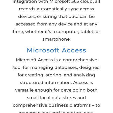
integration with Microsoft 365 cloud, all
records automatically sync across
devices, ensuring that data can be
accessed from any device and at any
time, whether it’s a computer, tablet, or
smartphone.
Microsoft Access
Microsoft Access is a comprehensive
tool for managing databases, designed
for creating, storing, and analyzing
structured information. Access is
versatile enough for developing both
small local data stores and
comprehensive business platforms – to
manage client and inventory data,