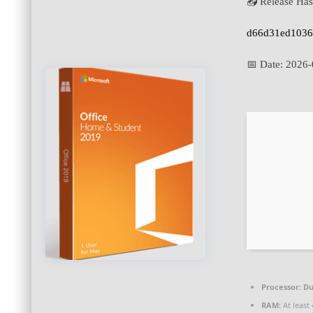
📤 Release Has
d66d31ed1036
📅 Date:
2026-
Processor:
Du
RAM:
At least