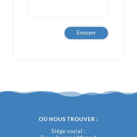
Envoyer
OÙ NOUS TROUVER :
Siège social :