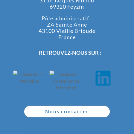
3 rue Jacques Monod
69320 Feyzin
Pôle administratif :
ZA Sainte Anne
43100 Vieille Brioude
France
RETROUVEZ-NOUS SUR :
Nous contacter