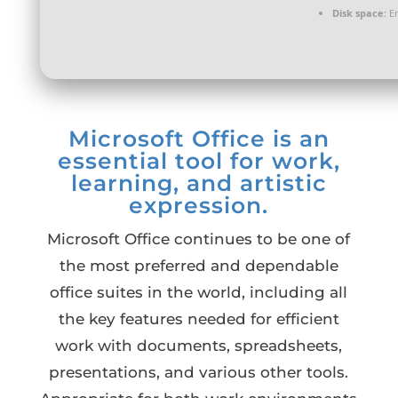
Disk space:
En
Microsoft Office is an
essential tool for work,
learning, and artistic
expression.
Microsoft Office continues to be one of
the most preferred and dependable
office suites in the world, including all
the key features needed for efficient
work with documents, spreadsheets,
presentations, and various other tools.