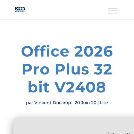
Office 2026
Pro Plus 32
bit V2408
par
Vincent Ducamp
|
20 Juin 20
|
Lite