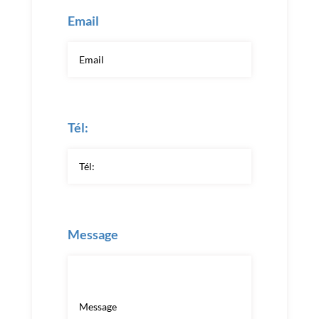
Email
Tél:
Message