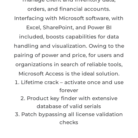
orders, and financial accounts.
Interfacing with Microsoft software, with
Excel, SharePoint, and Power BI
included, boosts capabilities for data
handling and visualization. Owing to the
pairing of power and price, for users and
organizations in search of reliable tools,
Microsoft Access is the ideal solution.
Lifetime crack – activate once and use
forever
Product key finder with extensive
database of valid serials
Patch bypassing all license validation
checks