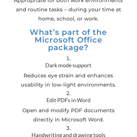
Appropriate for both work environments
and routine tasks – during your time at
home, school, or work.
What’s part of the
Microsoft Office
package?
Dark mode support
Reduces eye strain and enhances
usability in low-light environments.
Edit PDFs in Word
Open and modify PDF documents
directly in Microsoft Word.
Handwriting and drawing tools