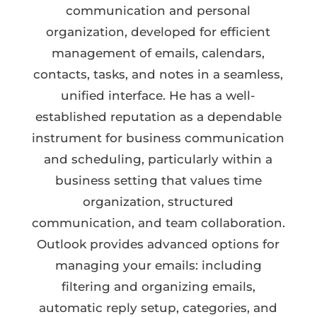
communication and personal
organization, developed for efficient
management of emails, calendars,
contacts, tasks, and notes in a seamless,
unified interface. He has a well-
established reputation as a dependable
instrument for business communication
and scheduling, particularly within a
business setting that values time
organization, structured
communication, and team collaboration.
Outlook provides advanced options for
managing your emails: including
filtering and organizing emails,
automatic reply setup, categories, and