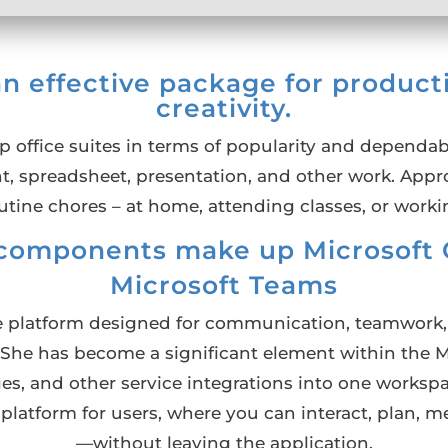
an effective package for product
creativity.
p office suites in terms of popularity and dependabi
nt, spreadsheet, presentation, and other work. Appro
utine chores – at home, attending classes, or worki
components make up Microsoft O
Microsoft Teams
ne platform designed for communication, teamwork, a
e. She has become a significant element within the 
nges, and other service integrations into one worksp
e platform for users, where you can interact, plan, 
—without leaving the application.