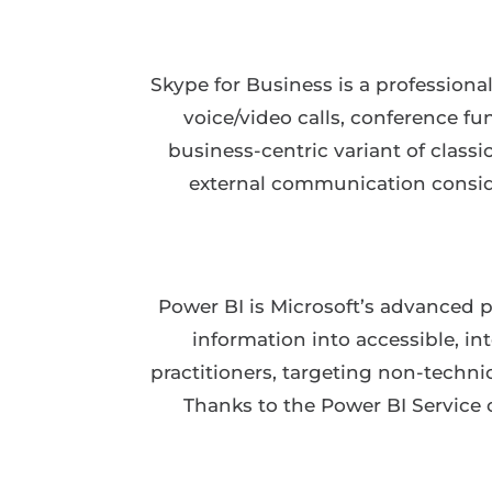
Skype for Business is a profession
voice/video calls, conference fu
business-centric variant of classi
external communication conside
Power BI is Microsoft’s advanced pl
information into accessible, in
practitioners, targeting non-techni
Thanks to the Power BI Service 