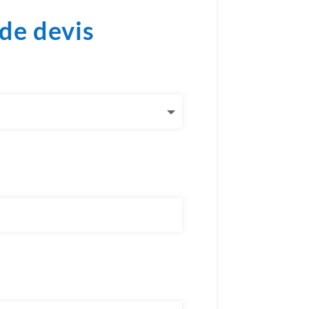
de devis