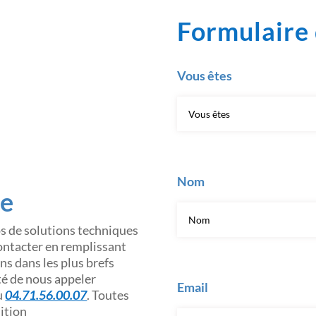
Formulaire 
Vous êtes
Nom
ce
os de solutions techniques
contacter en remplissant
s dans les plus brefs
ité de nous appeler
Email
u
04.71.56.00.07
. Toutes
sition