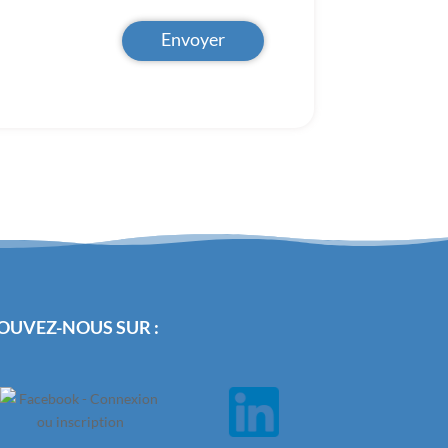
Envoyer
OUVEZ-NOUS SUR :