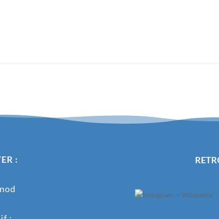
ER :
RETR
onod
f :