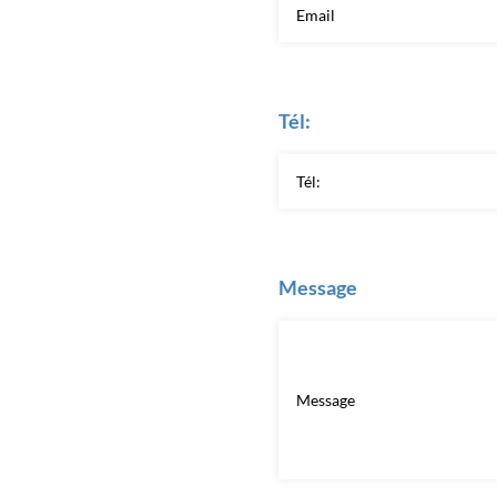
Tél:
Message