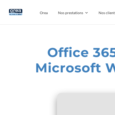
Orea
Nos prestations
Nos client
Office 36
Microsoft 