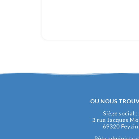
OÙ NOUS TROUV
Siège social :
3 rue Jacques M
69320 Feyzin
Pôle administrati