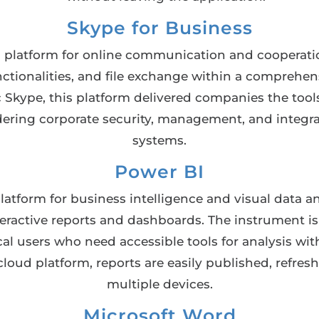
Skype for Business
al platform for online communication and cooperati
nctionalities, and file exchange within a comprehen
c Skype, this platform delivered companies the tool
ring corporate security, management, and integra
systems.
Power BI
atform for business intelligence and visual data an
teractive reports and dashboards. The instrument i
cal users who need accessible tools for analysis w
cloud platform, reports are easily published, refre
multiple devices.
Microsoft Word