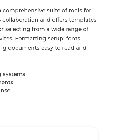
a comprehensive suite of tools for
s collaboration and offers templates
r selecting from a wide range of
ites. Formatting setup: fonts,
aking documents easy to read and
g systems
ments
onse