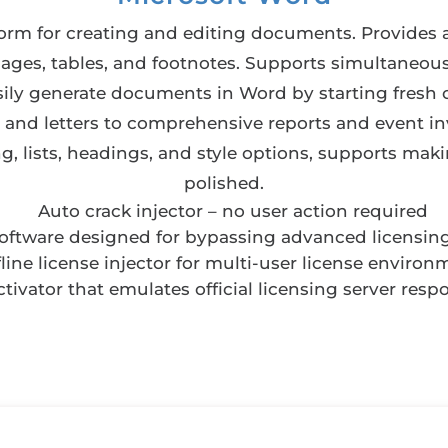
form for creating and editing documents. Provides 
mages, tables, and footnotes. Supports simultaneou
sily generate documents in Word by starting fresh o
nd letters to comprehensive reports and event inv
ng, lists, headings, and style options, supports m
polished.
Auto crack injector – no user action required
software designed for bypassing advanced licensin
fline license injector for multi-user license environ
ctivator that emulates official licensing server resp