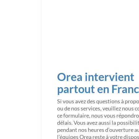
Orea intervient
partout en Fran
Si vous avez des questions à prop
ou de nos services, veuillez nous 
ce formulaire, nous vous répondron
délais. Vous avez aussi la possibil
pendant nos heures d’ouverture a
l’équipes Orea reste à votre dispo