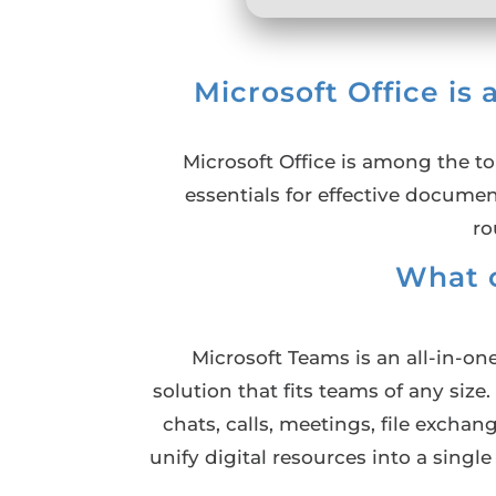
Microsoft Office is 
Microsoft Office is among the to
essentials for effective docume
ro
What 
Microsoft Teams is an all-in-o
solution that fits teams of any siz
chats, calls, meetings, file excha
unify digital resources into a singl