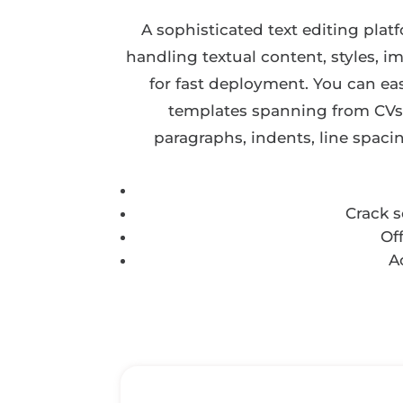
A sophisticated text editing plat
handling textual content, styles, i
for fast deployment. You can ea
templates spanning from CVs a
paragraphs, indents, line spaci
Crack 
Of
A