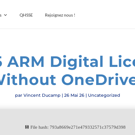
s
QHSSE
Rejoignez nous !
5 ARM Digital Li
Without OneDriv
par
Vincent Ducamp
|
26 Mai 26
|
Uncategorized
💾 File hash: 793a8669e271e479332571c37579d398