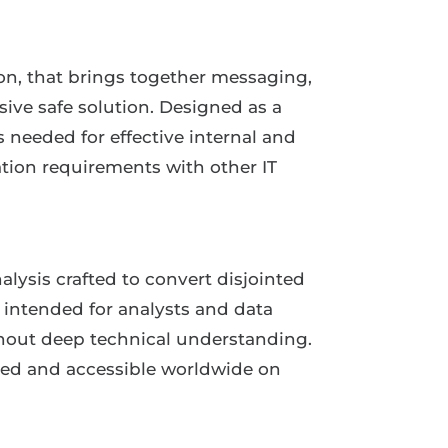
on, that brings together messaging,
sive safe solution. Designed as a
s needed for effective internal and
tion requirements with other IT
alysis crafted to convert disjointed
s intended for analysts and data
ithout deep technical understanding.
shed and accessible worldwide on