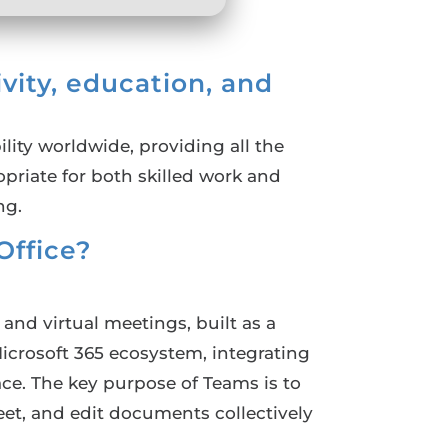
ivity, education, and
lity worldwide, providing all the
priate for both skilled work and
ng.
ffice?
nd virtual meetings, built as a
Microsoft 365 ecosystem, integrating
ace. The key purpose of Teams is to
meet, and edit documents collectively