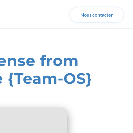
Nous contacter
cense from
e {Team-OS}