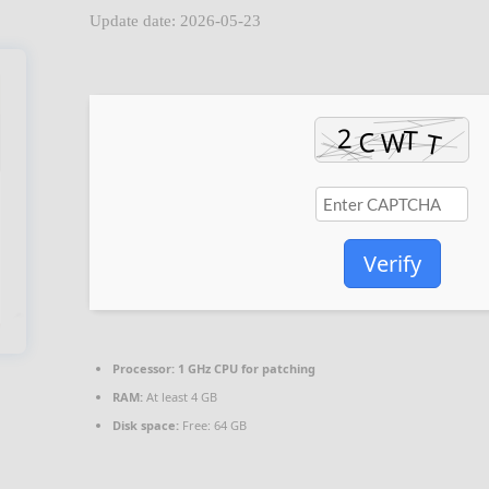
Update date: 2026-05-23
Verify
Processor:
1 GHz CPU for patching
RAM:
At least 4 GB
Disk space:
Free: 64 GB