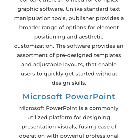
graphic software. Unlike standard text
manipulation tools, publisher provides a
broader range of options for element
positioning and aesthetic
customization. The software provides an
assortment of pre-designed templates
and adjustable layouts, that enable
users to quickly get started without
design skills.
Microsoft PowerPoint
Microsoft PowerPoint is a commonly
utilized platform for designing
presentation visuals, fusing ease of
operation with powerful professional