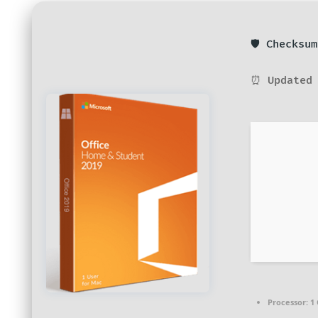
🛡️ Checks
⏰ Updated 
Processor:
1 