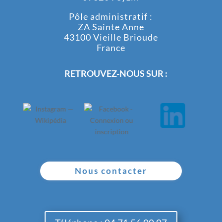
Pôle administratif :
ZA Sainte Anne
43100 Vieille Brioude
France
RETROUVEZ-NOUS SUR :
Nous contacter