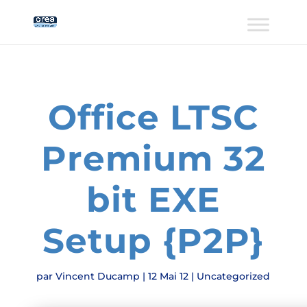
Office LTSC
Premium 32
bit EXE
Setup {P2P}
par
Vincent Ducamp
|
12 Mai 12
|
Uncategorized