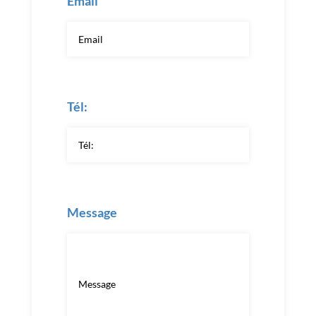
Email
Tél:
Message