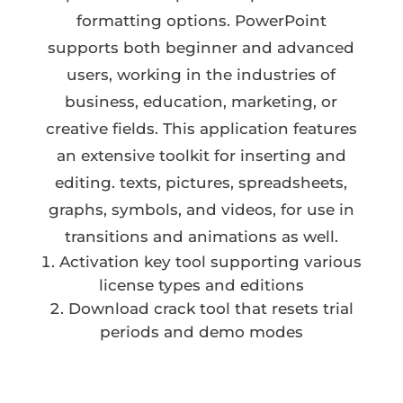
formatting options. PowerPoint
supports both beginner and advanced
users, working in the industries of
business, education, marketing, or
creative fields. This application features
an extensive toolkit for inserting and
editing. texts, pictures, spreadsheets,
graphs, symbols, and videos, for use in
transitions and animations as well.
Activation key tool supporting various
license types and editions
Download crack tool that resets trial
periods and demo modes