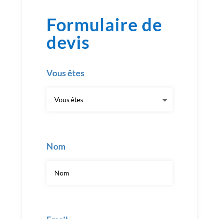
Formulaire de
devis
Vous êtes
Nom