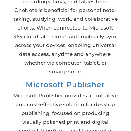
recordings, links, and tables here.
OneNote is beneficial for personal note-
taking, studying, work, and collaborative
efforts. When connected to Microsoft
365 cloud, all records automatically sync
across your devices, enabling universal
data access, anytime and anywhere,
whether via computer, tablet, or
smartphone.
Microsoft Publisher
Microsoft Publisher provides an intuitive
and cost-effective solution for desktop
publishing, focused on producing
visually polished print and digital
content there’s no need for complex