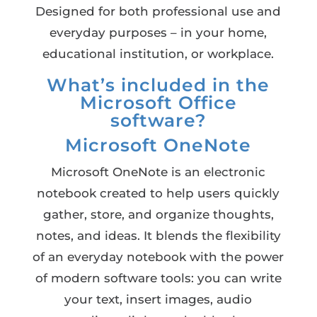
Designed for both professional use and
everyday purposes – in your home,
educational institution, or workplace.
What’s included in the
Microsoft Office
software?
Microsoft OneNote
Microsoft OneNote is an electronic
notebook created to help users quickly
gather, store, and organize thoughts,
notes, and ideas. It blends the flexibility
of an everyday notebook with the power
of modern software tools: you can write
your text, insert images, audio