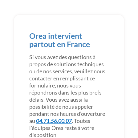
Orea intervient
partout en France
Si vous avez des questions à
propos de solutions techniques
ou de nos services, veuillez nous
contacter en remplissant ce
formulaire, nous vous
répondrons dans les plus brefs
délais. Vous avez aussi la
possibilité de nous appeler
pendant nos heures d’ouverture
au
04.71.56.00.07
. Toutes
l’équipes Orea reste à votre
disposition