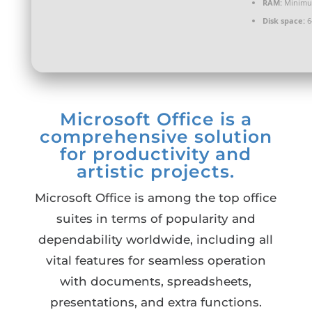
RAM:
Minimu
Disk space:
6
Microsoft Office is a
comprehensive solution
for productivity and
artistic projects.
Microsoft Office is among the top office
suites in terms of popularity and
dependability worldwide, including all
vital features for seamless operation
with documents, spreadsheets,
presentations, and extra functions.