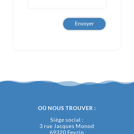
Envoyer
OÙ NOUS TROUVER :
Siège social :
3 rue Jacques Monod
69320 Feyzin