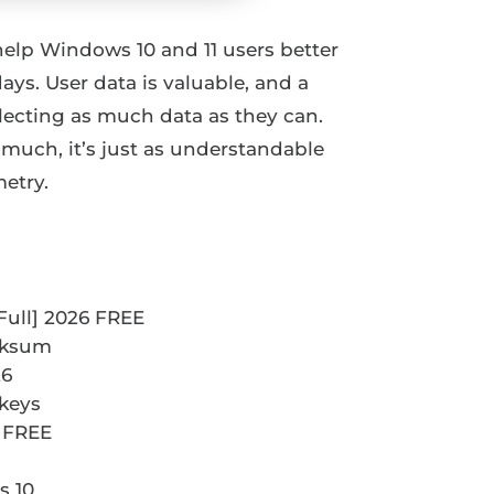
 help Windows 10 and 11 users better
ys. User data is valuable, and a
ecting as much data as they can.
 much, it’s just as understandable
etry.
Full] 2026 FREE
ecksum
26
 keys
 FREE
s 10