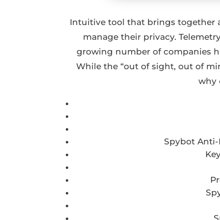
Intuitive tool that brings together
manage their privacy. Telemetry
growing number of companies hav
While the “out of sight, out of m
why 
Spybot Anti-
Key
Pr
Spy
S