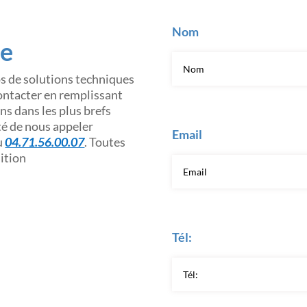
Nom
ce
os de solutions techniques
contacter en remplissant
s dans les plus brefs
ité de nous appeler
Email
u
04.71.56.00.07
. Toutes
sition
Tél: