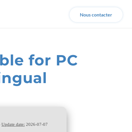
Nous contacter
ble for PC
ingual
—
Update date:
2026-07-07