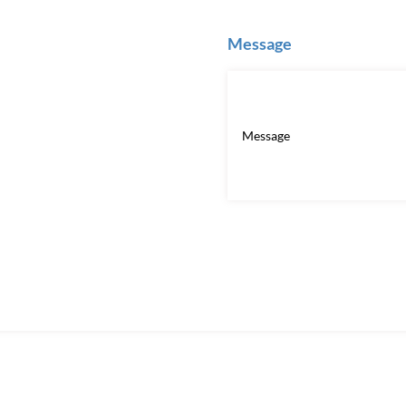
Message