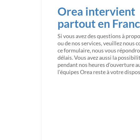
Orea intervient
partout en Fran
Si vous avez des questions à prop
ou de nos services, veuillez nous 
ce formulaire, nous vous répondron
délais. Vous avez aussi la possibil
pendant nos heures d’ouverture a
l’équipes Orea reste à votre dispo