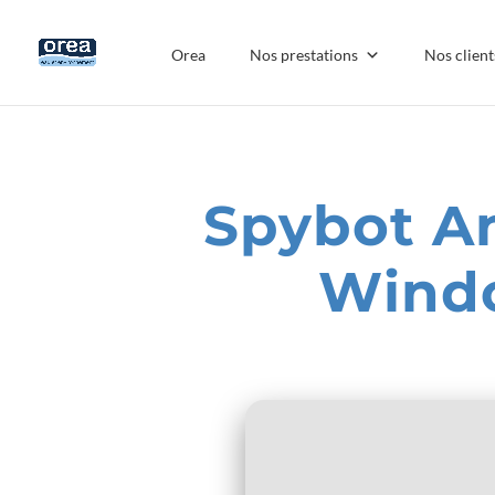
Orea
Nos prestations
Nos client
Spybot An
Windo