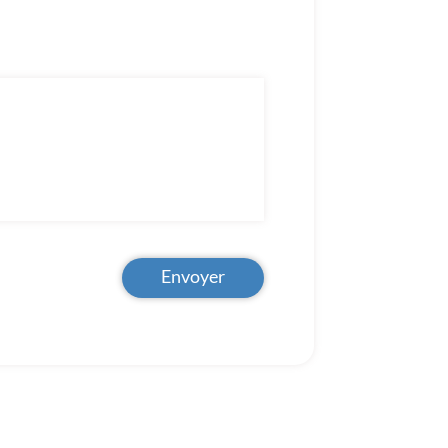
Envoyer