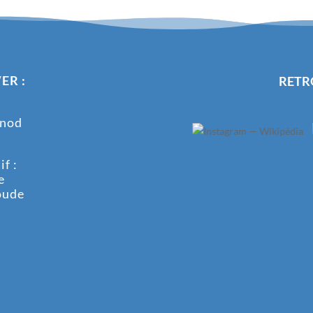
ER :
RETR
onod
f :
e
oude