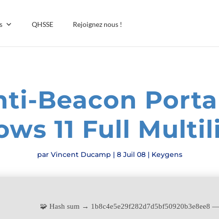
s
QHSSE
Rejoignez nous !
ti-Beacon Porta
ws 11 Full Multil
par
Vincent Ducamp
|
8 Juil 08
|
Keygens
🧩 Hash sum → 1b8c4e5e29f282d7d5bf50920b3e8ee8 