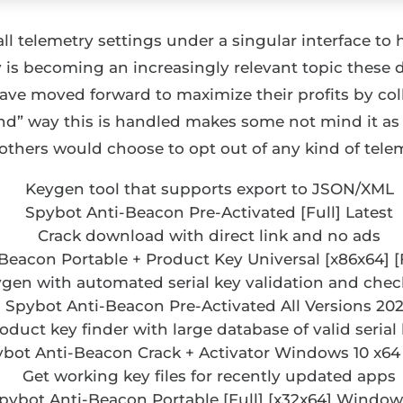
 all telemetry settings under a singular interface to
 is becoming an increasingly relevant topic these da
e moved forward to maximize their profits by coll
ind” way this is handled makes some not mind it as
others would choose to opt out of any kind of telem
Keygen tool that supports export to JSON/XML
Spybot Anti-Beacon Pre-Activated [Full] Latest
Crack download with direct link and no ads
Beacon Portable + Product Key Universal [x86x64] [
gen with automated serial key validation and ch
Spybot Anti-Beacon Pre-Activated All Versions 20
oduct key finder with large database of valid serial
bot Anti-Beacon Crack + Activator Windows 10 x64
Get working key files for recently updated apps
pybot Anti-Beacon Portable [Full] [x32x64] Window