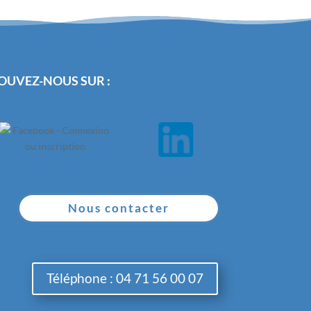
OUVEZ-NOUS SUR :
Nous contacter
Téléphone : 04 71 56 00 07