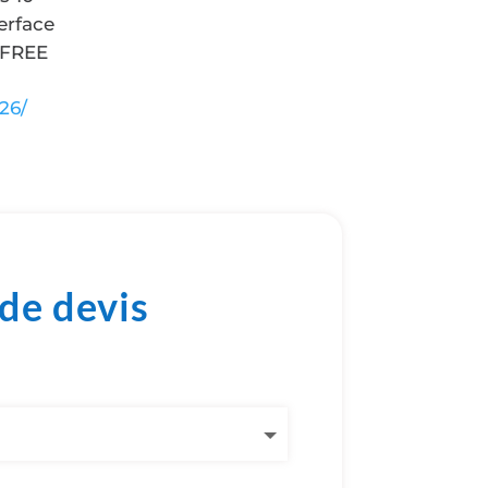
erface
 FREE
26/
de devis