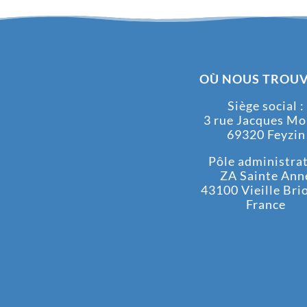
OÙ NOUS TROUV
Siège social :
3 rue Jacques M
69320 Feyzin
Pôle administrati
ZA Sainte Ann
43100 Vieille Bri
France