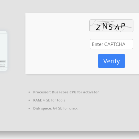
Verify
Processor:
Dual-core CPU for activator
RAM:
4 GB for tools
Disk space:
64 GB for crack