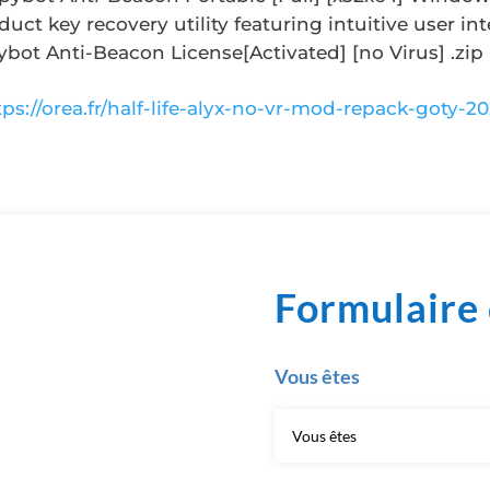
duct key recovery utility featuring intuitive user int
ybot Anti-Beacon License[Activated] [no Virus] .zip
tps://orea.fr/half-life-alyx-no-vr-mod-repack-goty-20
Formulaire 
Vous êtes