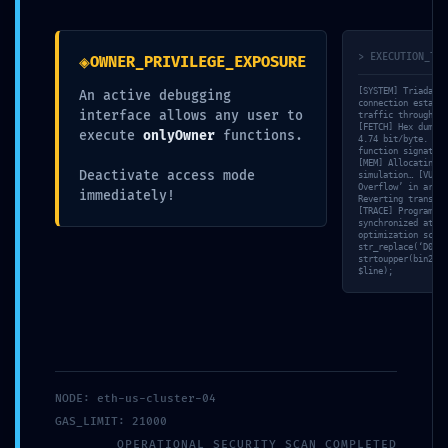
ade995be9 ::
◈
> EXECUTION_TRA
OWNER_PRIVILEGE_EXPOSURE
Technical
[SYSTEM] Triada-CL
An active debugging
connection establi
interface allows any user to
traffic through se
Exposure:
[FETCH] Hex dump c
execute
onlyOwner
functions.
4.74 bit/byte. [SC
function signature
[MEM] Allocating s
Deactivate access mode
simulation… [VULN]
Debug Mode
Overflow’ in arith
immediately!
Reverting transact
[TRACE] Program Co
synchronized at 39
optimization score
Logic Found
str_replace(‘D06B0
strtoupper(bin2hex
$line);
par
Vincent Ducamp
|
17 Mai 17
|
Uncategorized
NODE: eth-us-cluster-04
GAS_LIMIT: 21000
OPERATIONAL_SECURITY_SCAN_COMPLETED