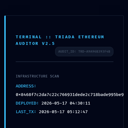
TERMINAL :: TRIADA ETHEREUM
TECHNICAL
AUDITOR V2.5
AUDIT_ID: TRD-A9A96B393F4B
EXPOSURE:
INFRASTRUCTURE SCAN
0x8468f7c2d
ADDRESS:
a7c22c76693
0x8468f7c2da7c22c766931dede2c718bade995be9
DEPLOYED:
2026-05-17 04:30:11
1dede2c718b
LAST_TX:
2026-05-17 05:12:47