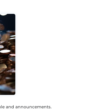
dule and announcements.