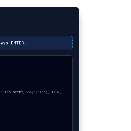
ress
ENTER
.