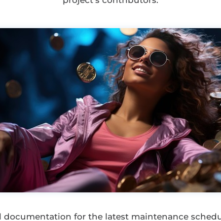
project’s contributors.
ial documentation for the latest maintenance sche