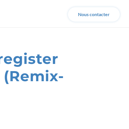
Nous contacter
register
 (Remix-