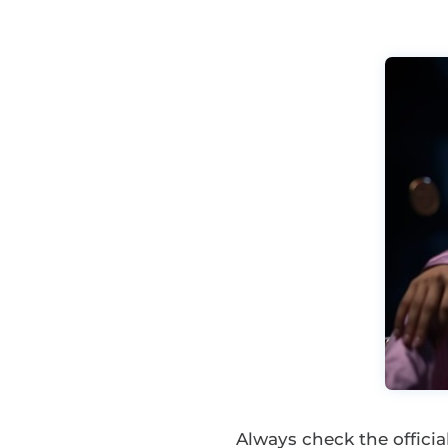
Always check the offic