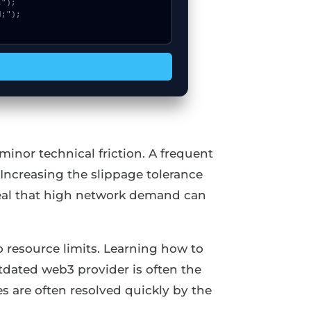
inor technical friction. A frequent
Increasing the slippage tolerance
eveal that high network demand can
 resource limits. Learning how to
tdated web3 provider is often the
s are often resolved quickly by the