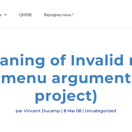
s
QHSSE
Rejoignez nous !
ning of Invalid 
 menu argument
project)
par
Vincent Ducamp
|
8 Mai 08
|
Uncategorized