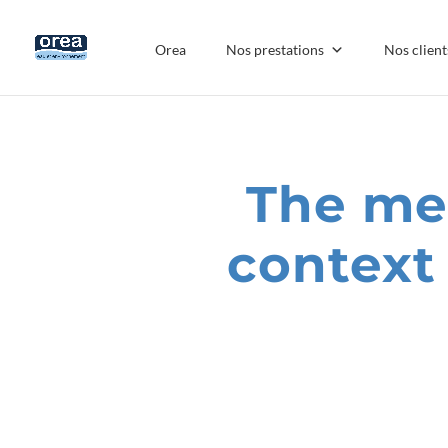
Orea
Nos prestations
Nos client
The mea
context