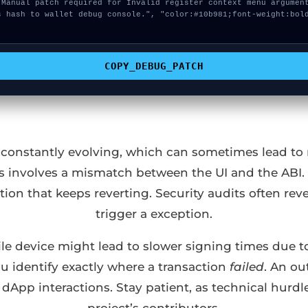
COPY_DEBUG_PATCH
s constantly evolving, which can sometimes lead to m
rs involves a mismatch between the UI and the ABI. 
ction that keeps reverting. Security audits often r
trigger a exception.
e device might lead to slower signing times due to
ou identify exactly where a transaction
failed
. An ou
App interactions. Stay patient, as technical hurdle