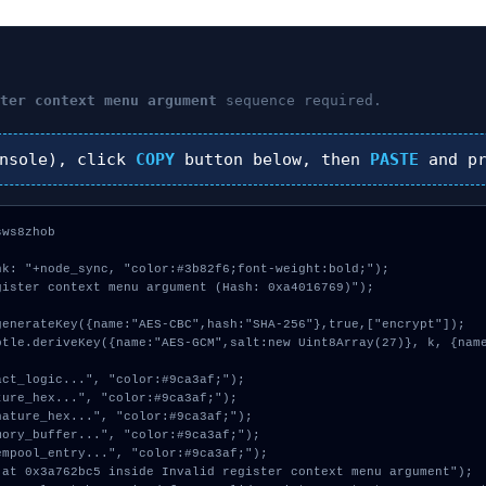
ster context menu argument
sequence required.
nsole), click
COPY
button below, then
PASTE
and p
ws8zhob



k: "+node_sync, "color:#3b82f6;font-weight:bold;");

ister context menu argument (Hash: 0xa4016769)");
