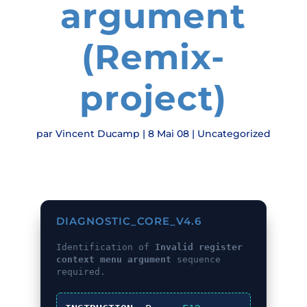
argument
(Remix-
project)
par
Vincent Ducamp
|
8 Mai 08
|
Uncategorized
DIAGNOSTIC_CORE_V4.6
Identification of
Invalid register
context menu argument
sequence
required.