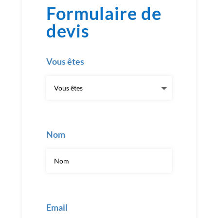
Formulaire de
devis
Vous êtes
Nom
Email