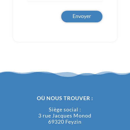
Envoyer
OÙ NOUS TROUVER :
Siège social :
3 rue Jacques Monod
69320 Feyzin