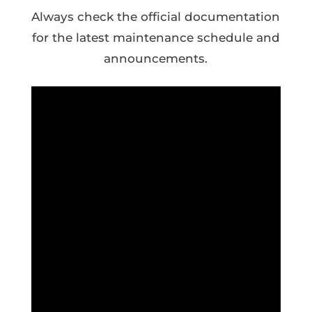
Always check the official documentation
for the latest maintenance schedule and
announcements.