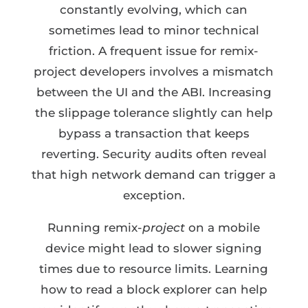
constantly evolving, which can
sometimes lead to minor technical
friction. A frequent issue for remix-
project developers involves a mismatch
between the UI and the ABI. Increasing
the slippage tolerance slightly can help
bypass a transaction that keeps
reverting. Security audits often reveal
that high network demand can trigger a
exception.
Running remix-
project
on a mobile
device might lead to slower signing
times due to resource limits. Learning
how to read a block explorer can help