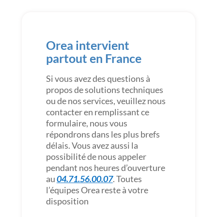
Orea intervient
partout en France
Si vous avez des questions à
propos de solutions techniques
ou de nos services, veuillez nous
contacter en remplissant ce
formulaire, nous vous
répondrons dans les plus brefs
délais. Vous avez aussi la
possibilité de nous appeler
pendant nos heures d’ouverture
au
04.71.56.00.07
. Toutes
l’équipes Orea reste à votre
disposition