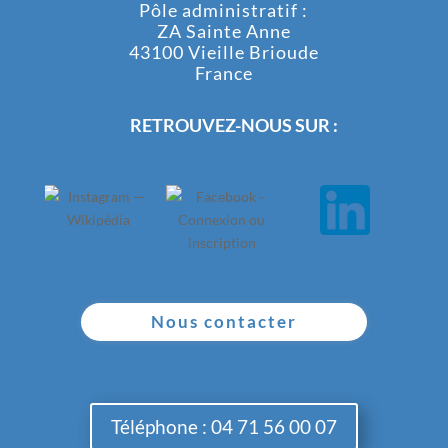
Pôle administratif :
ZA Sainte Anne
43100 Vieille Brioude
France
RETROUVEZ-NOUS SUR :
Nous contacter
Téléphone : 04 71 56 00 07