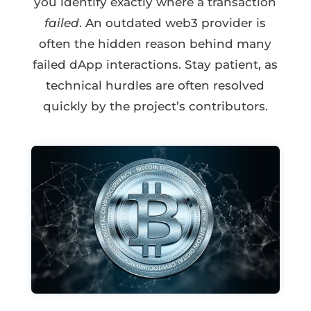
you identify exactly where a transaction
failed
. An outdated web3 provider is
often the hidden reason behind many
failed dApp interactions. Stay patient, as
technical hurdles are often resolved
quickly by the project’s contributors.