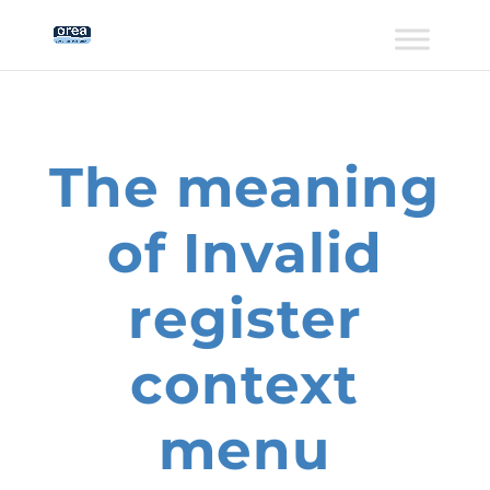
The meaning
of Invalid
register
context
menu