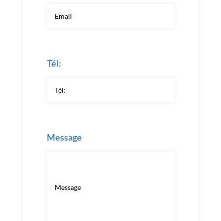
Tél:
Message