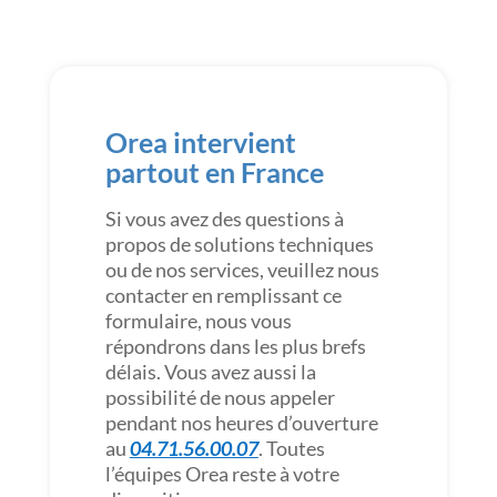
Orea intervient
partout en France
Si vous avez des questions à
propos de solutions techniques
ou de nos services, veuillez nous
contacter en remplissant ce
formulaire, nous vous
répondrons dans les plus brefs
délais. Vous avez aussi la
possibilité de nous appeler
pendant nos heures d’ouverture
au
04.71.56.00.07
. Toutes
l’équipes Orea reste à votre