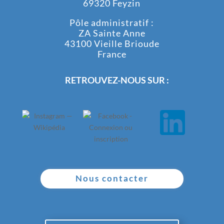
69320 Feyzin
Pôle administratif :
ZA Sainte Anne
43100 Vieille Brioude
France
RETROUVEZ-NOUS SUR :
Nous contacter