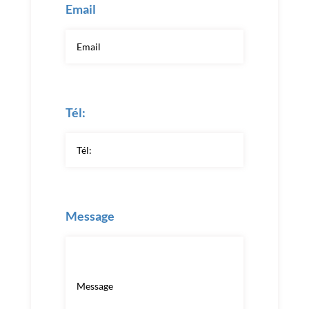
Email
Tél:
Message