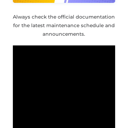
Always check the official documentation
for the latest maintenance schedule and
announcements.