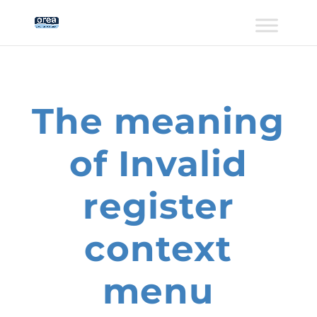
The meaning
of Invalid
register
context
menu