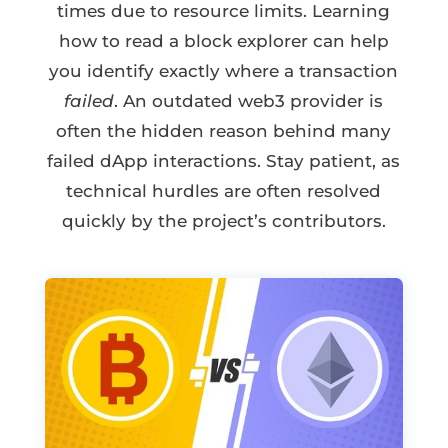
times due to resource limits. Learning
how to read a block explorer can help
you identify exactly where a transaction
failed
. An outdated web3 provider is
often the hidden reason behind many
failed dApp interactions. Stay patient, as
technical hurdles are often resolved
quickly by the project’s contributors.