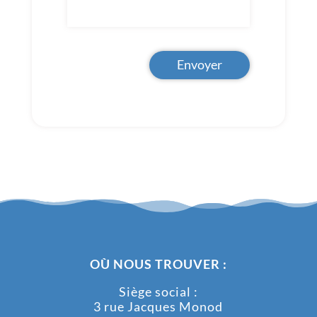
Envoyer
OÙ NOUS TROUVER :
Siège social :
3 rue Jacques Monod