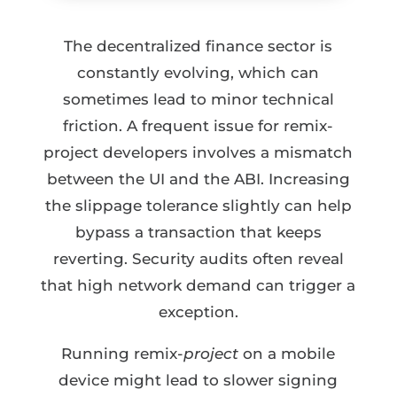
The decentralized finance sector is
constantly evolving, which can
sometimes lead to minor technical
friction. A frequent issue for remix-
project developers involves a mismatch
between the UI and the ABI. Increasing
the slippage tolerance slightly can help
bypass a transaction that keeps
reverting. Security audits often reveal
that high network demand can trigger a
exception.
Running remix-
project
on a mobile
device might lead to slower signing