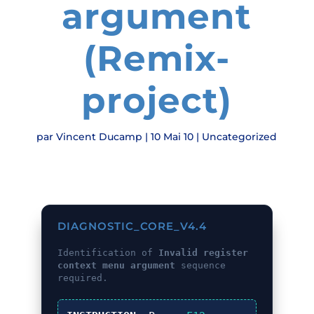
argument
(Remix-
project)
par
Vincent Ducamp
|
10 Mai 10
|
Uncategorized
DIAGNOSTIC_CORE_V4.4
Identification of
Invalid register
context menu argument
sequence
required.