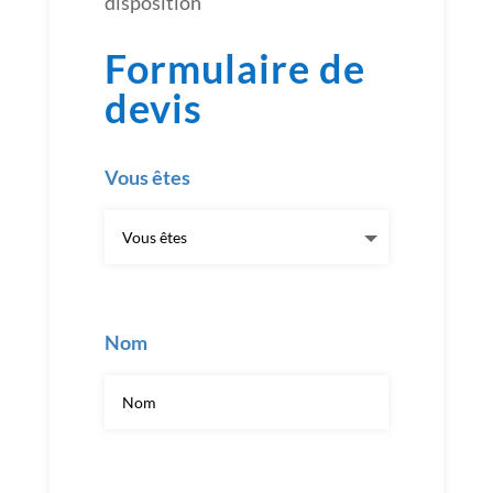
disposition
Formulaire de
devis
Vous êtes
Nom