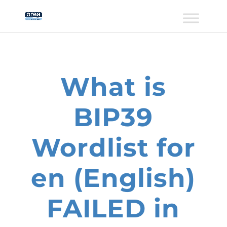
What is
BIP39
Wordlist for
en (English)
FAILED in