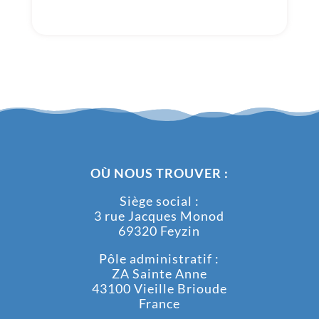
OÙ NOUS TROUVER :
Siège social :
3 rue Jacques Monod
69320 Feyzin
Pôle administratif :
ZA Sainte Anne
43100 Vieille Brioude
France