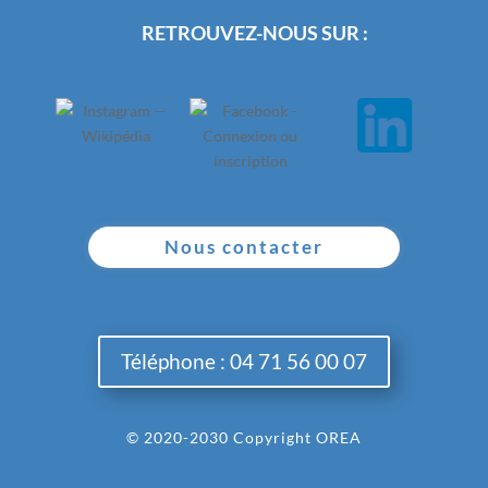
RETROUVEZ-NOUS SUR :
Nous contacter
Téléphone : 04 71 56 00 07
© 2020-2030 Copyright OREA