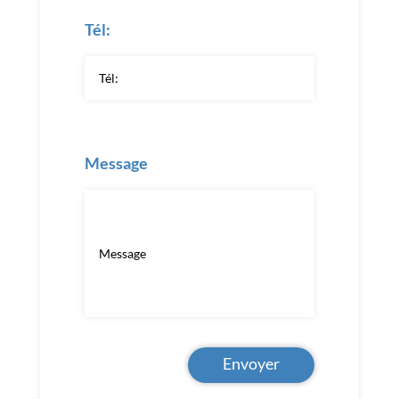
Tél:
Message
Envoyer