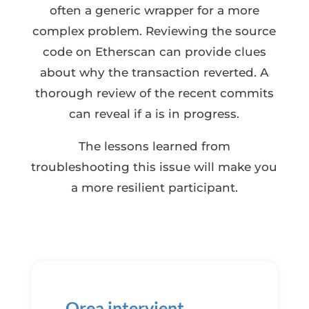
often a generic wrapper for a more
complex problem. Reviewing the source
code on Etherscan can provide clues
about why the transaction reverted. A
thorough review of the recent commits
can reveal if a is in progress.
The lessons learned from
troubleshooting this issue will make you
a more resilient participant.
Orea intervient