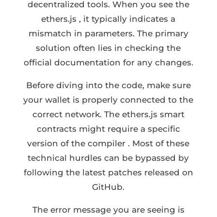
decentralized tools. When you see the
ethers.js , it typically indicates a
mismatch in parameters. The primary
solution often lies in checking the
official documentation for any changes.
Before diving into the code, make sure
your wallet is properly connected to the
correct network. The ethers.js smart
contracts might require a specific
version of the compiler . Most of these
technical hurdles can be bypassed by
following the latest patches released on
GitHub.
The error message you are seeing is