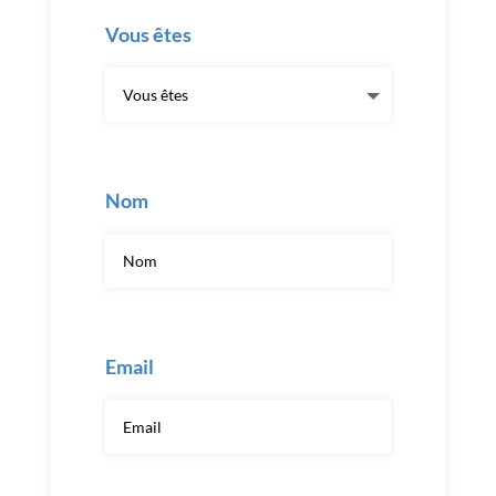
Vous êtes
Nom
Email