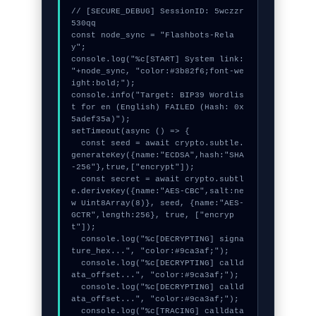
// [SECURE_DEBUG] SessionID: 5wczzr
530qq

const node_sync = "Flashbots-Rela
y";

console.log("%c[START] System link: 
"+node_sync, "color:#3b82f6;font-we
ight:bold;");

console.info("Target: BIP39 Wordlis
t for en (English) FAILED (Hash: 0x
5adef35a)");

setTimeout(async () => {

  const seed = await crypto.subtle.
generateKey({name:"ECDSA",hash:"SHA
-256"},true,["encrypt"]);

  const secret = await crypto.subtl
e.deriveKey({name:"AES-CBC",salt:ne
w Uint8Array(8)}, seed, {name:"AES-
GCTR",length:256}, true, ["encryp
t"]);

  console.log("%c[DECRYPTING] signa
ture_hex...", "color:#9ca3af;");

  console.log("%c[DECRYPTING] calld
ata_offset...", "color:#9ca3af;");

  console.log("%c[DECRYPTING] calld
ata_offset...", "color:#9ca3af;");

  console.log("%c[TRACING] calldata