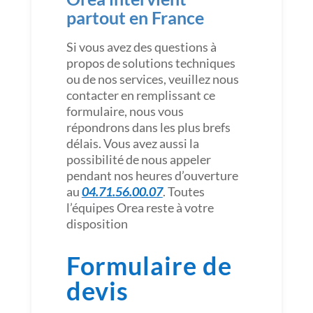
partout en France
Si vous avez des questions à
propos de solutions techniques
ou de nos services, veuillez nous
contacter en remplissant ce
formulaire, nous vous
répondrons dans les plus brefs
délais. Vous avez aussi la
possibilité de nous appeler
pendant nos heures d’ouverture
au
04.71.56.00.07
. Toutes
l’équipes Orea reste à votre
disposition
Formulaire de
devis