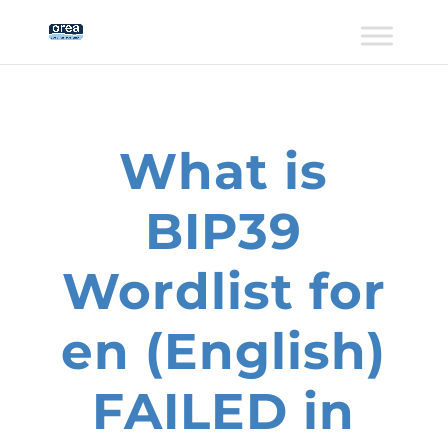
What is
BIP39
Wordlist for
en (English)
FAILED in