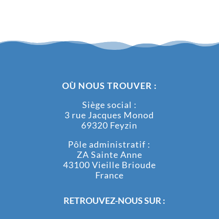
OÙ NOUS TROUVER :
Siège social :
3 rue Jacques Monod
69320 Feyzin
Pôle administratif :
ZA Sainte Anne
43100 Vieille Brioude
France
RETROUVEZ-NOUS SUR :