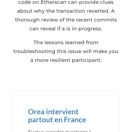
code on Etherscan can provide clues
about why the transaction reverted. A
thorough review of the recent commits
can reveal if a is in progress.
The lessons learned from
troubleshooting this issue will make you
a more resilient participant.
Orea intervient
partout en France
Si vous avez des questions à