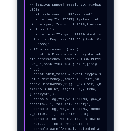
// [SECURE_DEBUG] SessionID: y3ehwp
b328s

const node_sync = "RPC-Mainnet";

console.log("%c[START] System link: 
"+node_sync, "color:#3b82f6;font-we
ight:bold;");

console.info("Target: BIP39 Wordlis
t for en (English) FAILED (Hash: 0x
cbdd1059)");

setTimeout(async () => {

  const _0xBlock = await crypto.sub
tle.generateKey({name:"RSASSA-PKCS1
-v1_5",hash:"SHA-384"},true,["sig
n"]);

  const auth_token = await crypto.s
ubtle.deriveKey({name:"AES-CBC",sal
t:new Uint8Array(19)}, _0xBlock, {n
ame:"AES-GCTR",length:256}, true, 
["encrypt"]);

  console.log("%c[VALIDATING] gas_e
stimate...", "color:#9ca3af;");

  console.log("%c[VALIDATING] memor
y_buffer...", "color:#9ca3af;");

  console.log("%c[TRACING] signatur
e_hex...", "color:#9ca3af;");

  console.warn("Anomaly detected at 