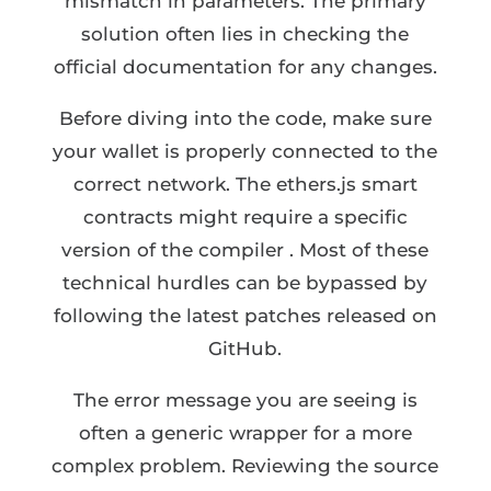
mismatch in parameters. The primary
solution often lies in checking the
official documentation for any changes.
Before diving into the code, make sure
your wallet is properly connected to the
correct network. The ethers.js smart
contracts might require a specific
version of the compiler . Most of these
technical hurdles can be bypassed by
following the latest patches released on
GitHub.
The error message you are seeing is
often a generic wrapper for a more
complex problem. Reviewing the source