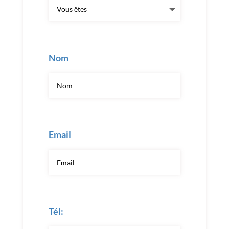
Nom
Email
Tél: