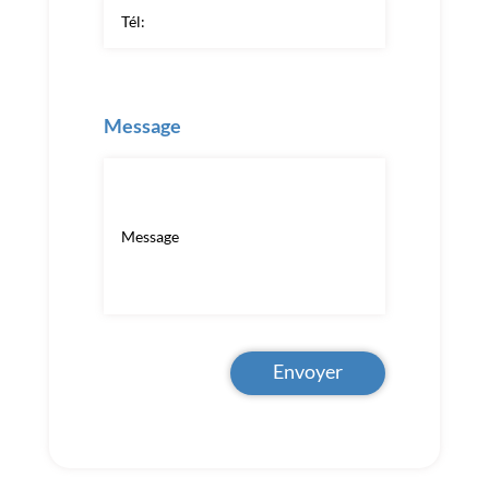
Message
Envoyer