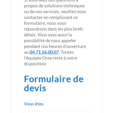
propos de solutions techniques
ou de nos services, veuillez nous
contacter en remplissant ce
formulaire, nous vous
répondrons dans les plus brefs
délais. Vous avez aussi la
possibilité de nous appeler
pendant nos heures d’ouverture
au
04.71.56.00.07
. Toutes
l’équipes Orea reste à votre
disposition
Formulaire de
devis
Vous êtes